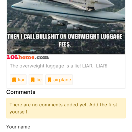
The overweight luggage is a lie! LIAR,, LIAR!
liar
lie
airplane
Comments
There are no comments added yet. Add the first
yourself!
Your name