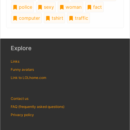
police
sexy
woman
fact
computer
tshirt
traffic
Explore
Links
Funny avatars
Link to LOLhome.com
Contact us
FAQ (frequently asked questions)
Privacy policy