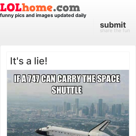
funny pics and images updated daily
submit
share the fun
It's a lie!