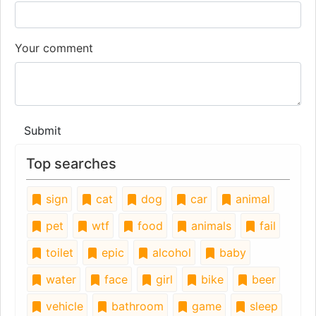
Your comment
Submit
Top searches
sign
cat
dog
car
animal
pet
wtf
food
animals
fail
toilet
epic
alcohol
baby
water
face
girl
bike
beer
vehicle
bathroom
game
sleep