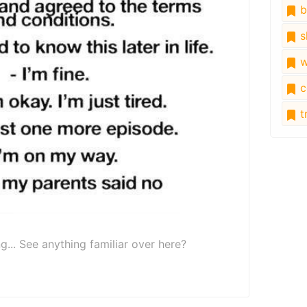
b
s
w
c
tr
ng... See anything familiar over here?