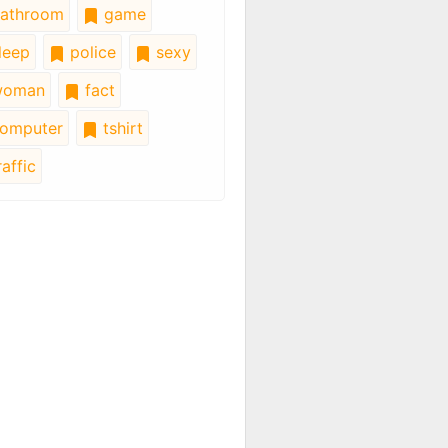
athroom
game
leep
police
sexy
oman
fact
omputer
tshirt
affic