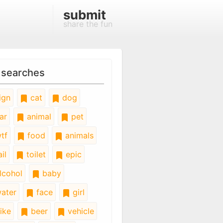
submit
share the fun
 searches
ign
cat
dog
ar
animal
pet
tf
food
animals
il
toilet
epic
lcohol
baby
ater
face
girl
ike
beer
vehicle