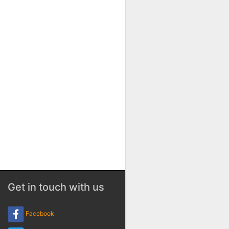
Get in touch with us
Facebook