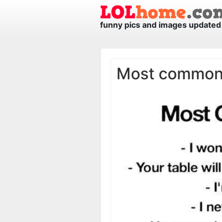
funny pics and images updated 
Most common l