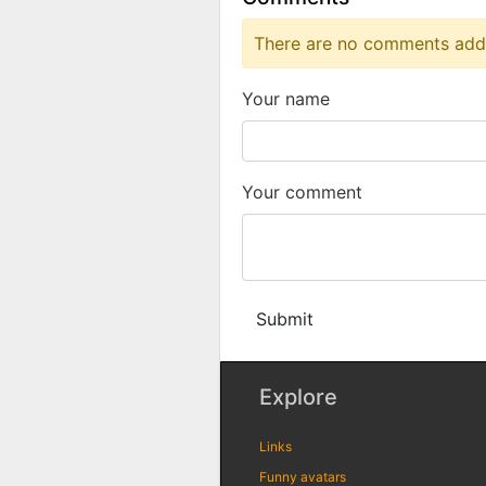
There are no comments added
Your name
Your comment
Submit
Explore
Links
Funny avatars