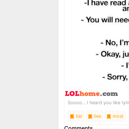
Soooo... I heard you like lyi
liar
lies
most
Comments