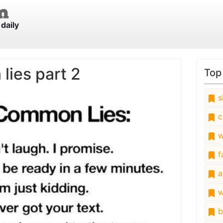
daily
ies part 2
Top
s
c
w
fa
a
w
b