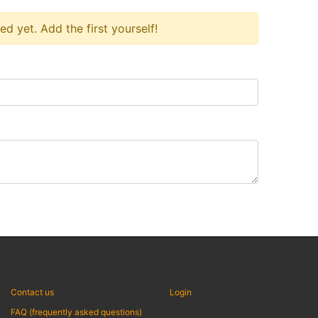
 yet. Add the first yourself!
Contact us
Login
FAQ (frequently asked questions)