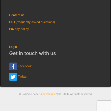
Contact us
FAQ (frequently asked questions)
Privacy policy
Login
Get in touch with us
Facebook
Twitter
© Lolhome.com
funny images
2005-2026. All rights reserved.