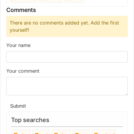
Comments
There are no comments added yet. Add the first
yourself!
Your name
Your comment
Submit
Top searches