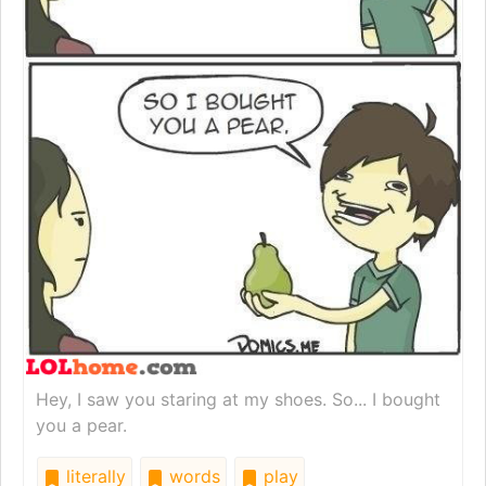
Hey, I saw you staring at my shoes. So... I bought
you a pear.
literally
words
play