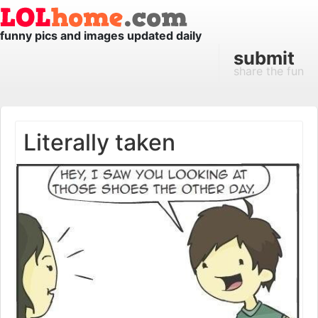
funny pics and images updated daily
submit
share the fun
Literally taken