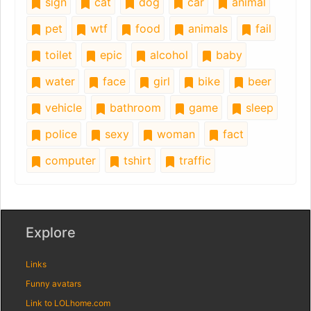
sign
cat
dog
car
animal
pet
wtf
food
animals
fail
toilet
epic
alcohol
baby
water
face
girl
bike
beer
vehicle
bathroom
game
sleep
police
sexy
woman
fact
computer
tshirt
traffic
Explore
Links
Funny avatars
Link to LOLhome.com