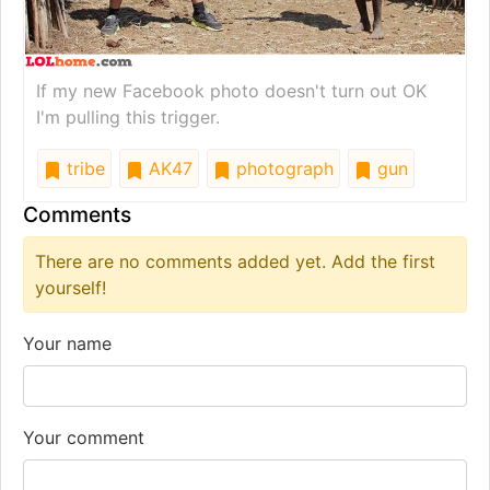
If my new Facebook photo doesn't turn out OK
I'm pulling this trigger.
tribe
AK47
photograph
gun
Comments
There are no comments added yet. Add the first
yourself!
Your name
Your comment