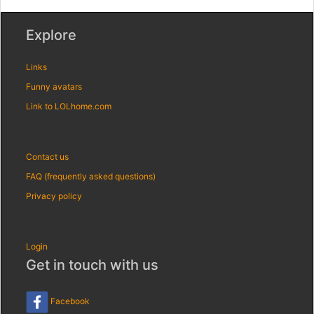
Explore
Links
Funny avatars
Link to LOLhome.com
Contact us
FAQ (frequently asked questions)
Privacy policy
Login
Get in touch with us
Facebook