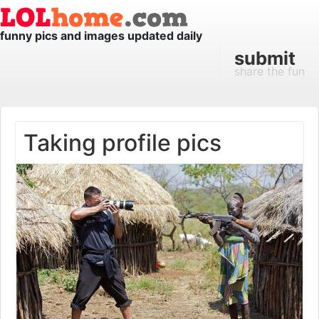
funny pics and images updated daily
submit
share the fun
Taking profile pics