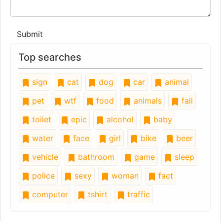
Submit
Top searches
sign
cat
dog
car
animal
pet
wtf
food
animals
fail
toilet
epic
alcohol
baby
water
face
girl
bike
beer
vehicle
bathroom
game
sleep
police
sexy
woman
fact
computer
tshirt
traffic