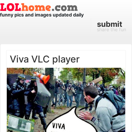
funny pics and images updated daily
submit
share the fun
Viva VLC player