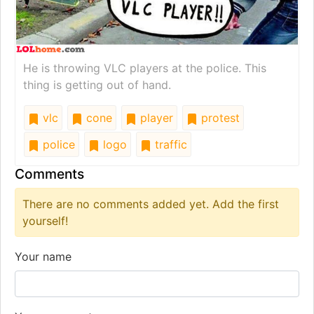
He is throwing VLC players at the police. This
thing is getting out of hand.
vlc
cone
player
protest
police
logo
traffic
Comments
There are no comments added yet. Add the first
yourself!
Your name