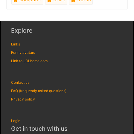
Explore
Links
Funny avatars
Link to LOLhome.com
Contact us
FAQ (frequently asked questions)
Privacy policy
Login
Get in touch with us