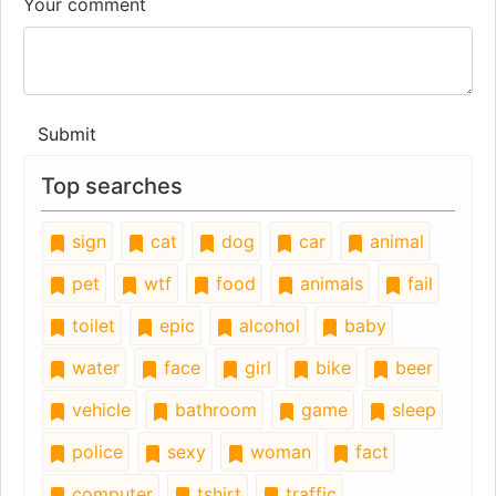
Your comment
Submit
Top searches
sign
cat
dog
car
animal
pet
wtf
food
animals
fail
toilet
epic
alcohol
baby
water
face
girl
bike
beer
vehicle
bathroom
game
sleep
police
sexy
woman
fact
computer
tshirt
traffic