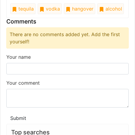
tequila
vodka
hangover
alcohol
Comments
There are no comments added yet. Add the first
yourself!
Your name
Your comment
Submit
Top searches