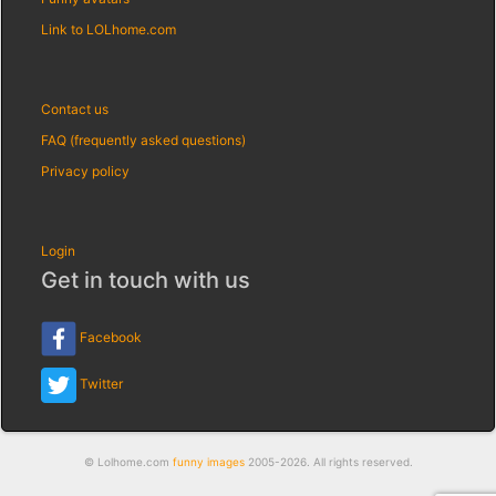
Link to LOLhome.com
Contact us
FAQ (frequently asked questions)
Privacy policy
Login
Get in touch with us
Facebook
Twitter
© Lolhome.com
funny images
2005-2026. All rights reserved.