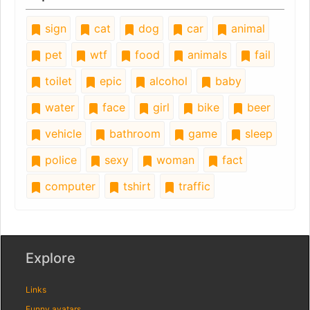
sign
cat
dog
car
animal
pet
wtf
food
animals
fail
toilet
epic
alcohol
baby
water
face
girl
bike
beer
vehicle
bathroom
game
sleep
police
sexy
woman
fact
computer
tshirt
traffic
Explore
Links
Funny avatars