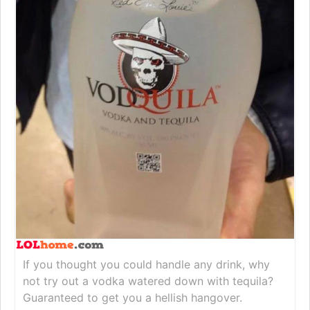
If you thought you could handle any drink, why
not try out a vodka watered down with tequila?
Guaranteed to get you a hellish hangover.