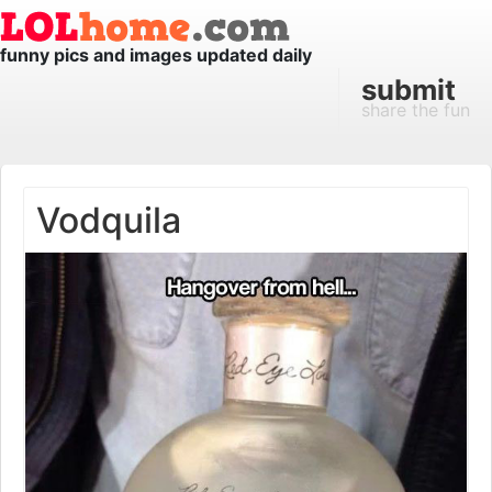
funny pics and images updated daily
submit
share the fun
Vodquila