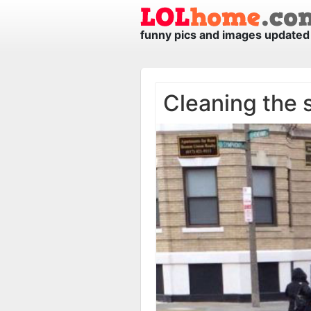
funny pics and images updated 
Cleaning the 