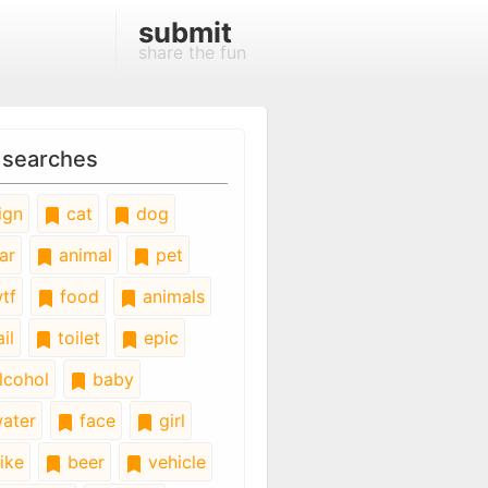
submit
share the fun
 searches
ign
cat
dog
ar
animal
pet
tf
food
animals
il
toilet
epic
lcohol
baby
ater
face
girl
ike
beer
vehicle