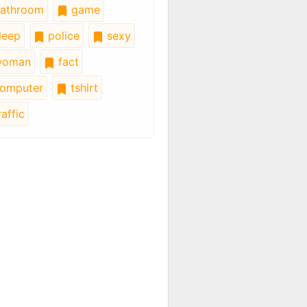
athroom
game
leep
police
sexy
oman
fact
omputer
tshirt
affic