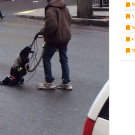
b
s
w
c
tr