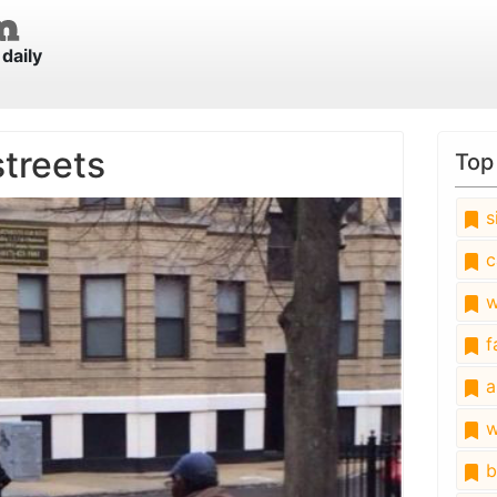
daily
streets
Top
s
c
w
fa
a
w
b