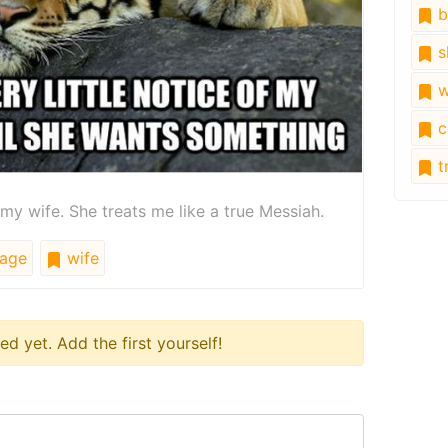
b
s
w
c
tr
my wife. She treats me like a true Messiah.
age
wife
 yet. Add the first yourself!