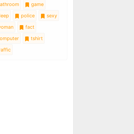
athroom
game
leep
police
sexy
oman
fact
omputer
tshirt
affic