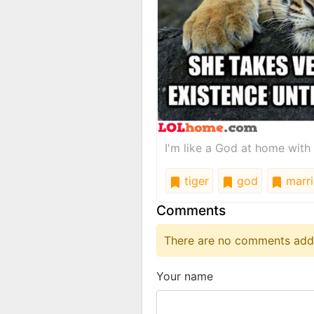
I'm like a God at home with 
tiger
god
marri
Comments
There are no comments added
Your name