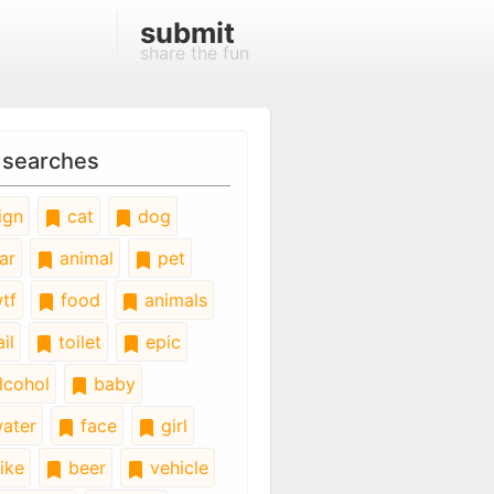
submit
share the fun
 searches
ign
cat
dog
ar
animal
pet
tf
food
animals
il
toilet
epic
lcohol
baby
ater
face
girl
ike
beer
vehicle