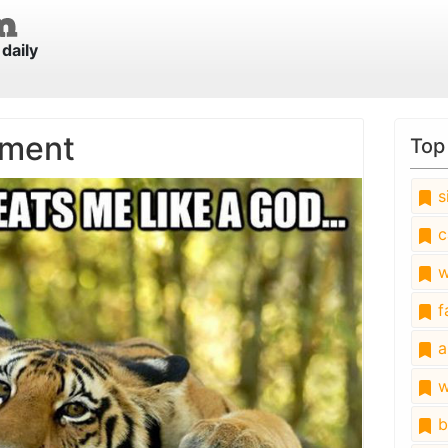
daily
tment
Top
s
c
w
fa
a
w
b