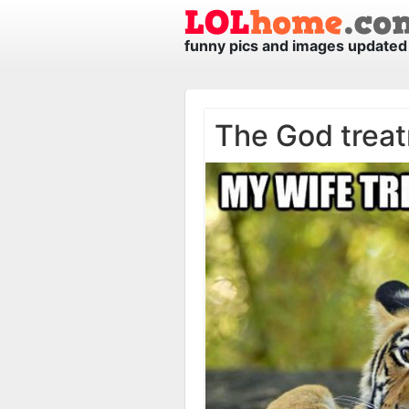
funny pics and images updated 
The God trea