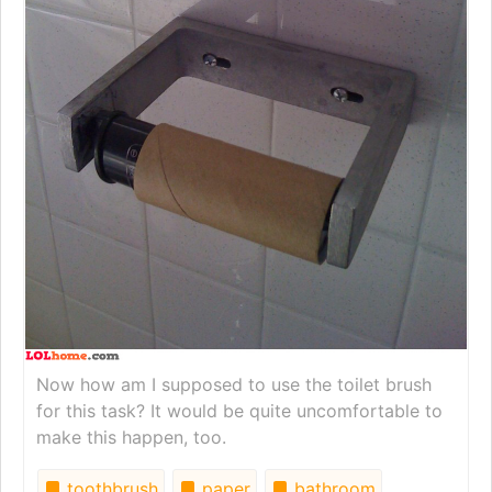
Now how am I supposed to use the toilet brush
for this task? It would be quite uncomfortable to
make this happen, too.
toothbrush
paper
bathroom