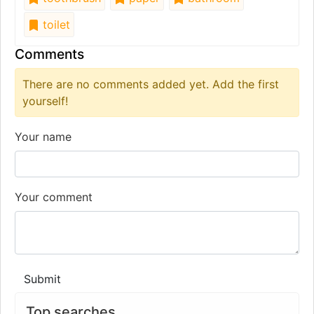
toilet
Comments
There are no comments added yet. Add the first
yourself!
Your name
Your comment
Submit
Top searches