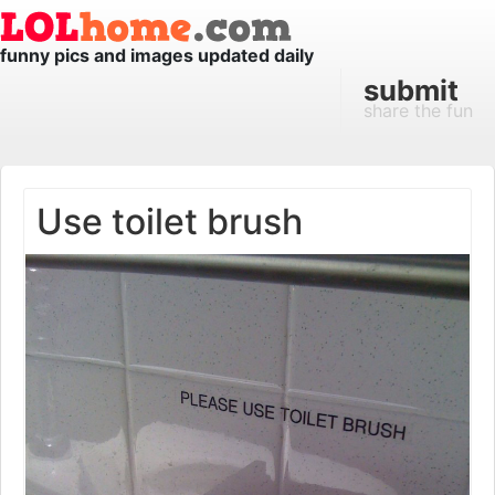
funny pics and images updated daily
submit
share the fun
Use toilet brush