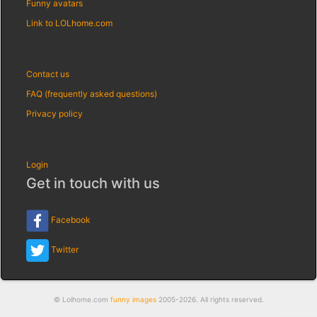
Funny avatars
Link to LOLhome.com
Contact us
FAQ (frequently asked questions)
Privacy policy
Login
Get in touch with us
Facebook
Twitter
© Lolhome.com
funny images
2005-2026. All rights reserved.