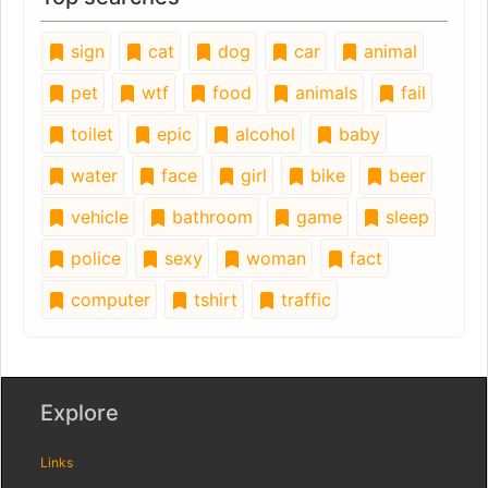
sign
cat
dog
car
animal
pet
wtf
food
animals
fail
toilet
epic
alcohol
baby
water
face
girl
bike
beer
vehicle
bathroom
game
sleep
police
sexy
woman
fact
computer
tshirt
traffic
Explore
Links