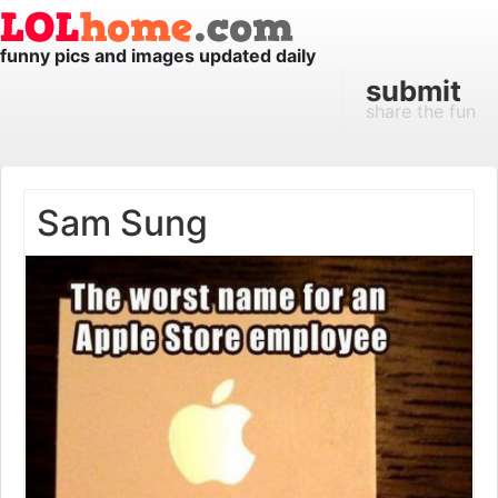
funny pics and images updated daily
submit
share the fun
Sam Sung