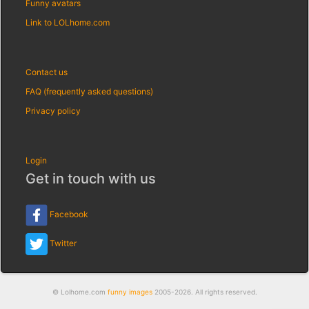
Funny avatars
Link to LOLhome.com
Contact us
FAQ (frequently asked questions)
Privacy policy
Login
Get in touch with us
Facebook
Twitter
© Lolhome.com
funny images
2005-2026. All rights reserved.