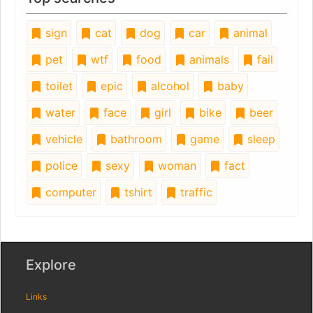
sign
cat
dog
car
animal
pet
wtf
food
animals
fail
toilet
epic
alcohol
baby
water
face
girl
bike
beer
vehicle
bathroom
game
sleep
police
sexy
woman
fact
computer
tshirt
traffic
Explore
Links