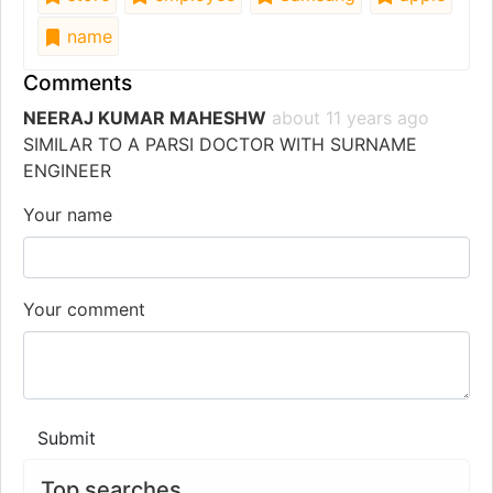
name
Comments
NEERAJ KUMAR MAHESHW
about 11 years ago
SIMILAR TO A PARSI DOCTOR WITH SURNAME
ENGINEER
Your name
Your comment
Submit
Top searches