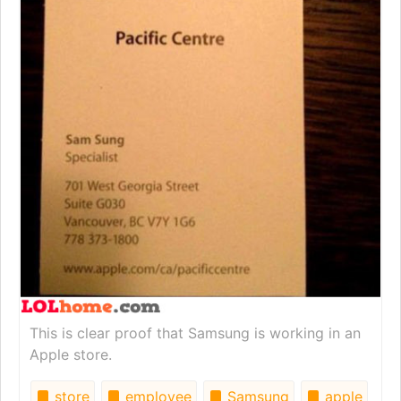
This is clear proof that Samsung is working in an
Apple store.
store
employee
Samsung
apple