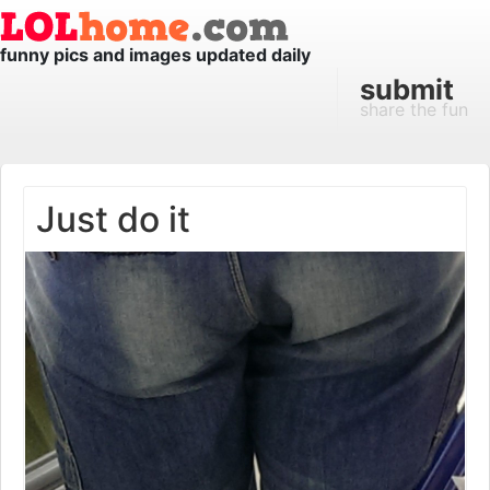
funny pics and images updated daily
submit
share the fun
Just do it