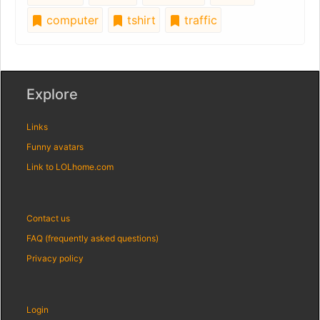
computer
tshirt
traffic
Explore
Links
Funny avatars
Link to LOLhome.com
Contact us
FAQ (frequently asked questions)
Privacy policy
Login