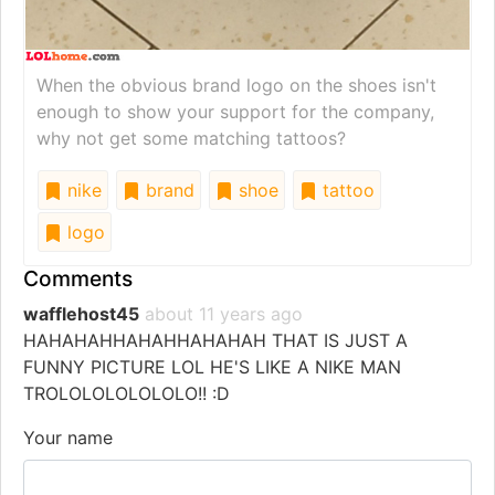
When the obvious brand logo on the shoes isn't
enough to show your support for the company,
why not get some matching tattoos?
nike
brand
shoe
tattoo
logo
Comments
wafflehost45
about 11 years ago
HAHAHAHHAHAHHAHAHAH THAT IS JUST A
FUNNY PICTURE LOL HE'S LIKE A NIKE MAN
TROLOLOLOLOLOLO!! :D
Your name