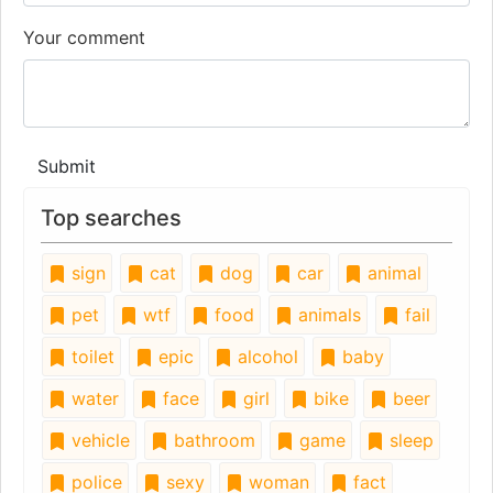
Your comment
Submit
Top searches
sign
cat
dog
car
animal
pet
wtf
food
animals
fail
toilet
epic
alcohol
baby
water
face
girl
bike
beer
vehicle
bathroom
game
sleep
police
sexy
woman
fact