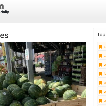
daily
les
Top
s
c
w
fa
a
w
b