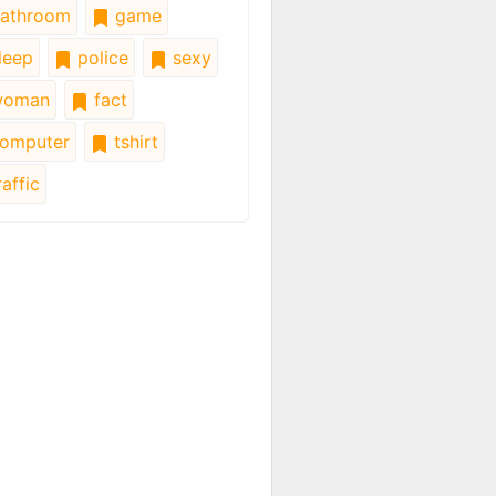
athroom
game
leep
police
sexy
oman
fact
omputer
tshirt
affic