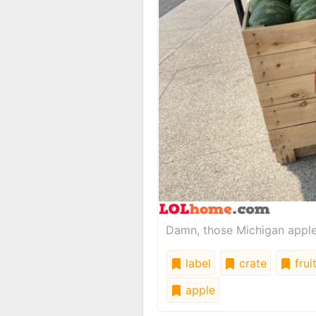
Damn, those Michigan apples
label
crate
frui
apple