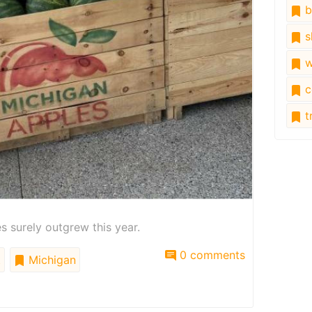
b
s
w
c
tr
 surely outgrew this year.
0 comments
t
Michigan