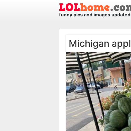
funny pics and images updated 
Michigan app