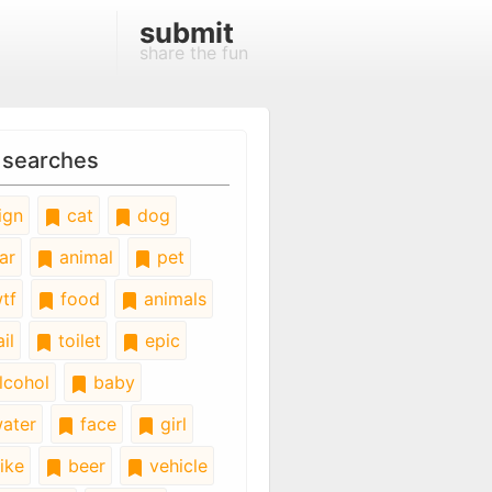
submit
share the fun
 searches
ign
cat
dog
ar
animal
pet
tf
food
animals
il
toilet
epic
lcohol
baby
ater
face
girl
ike
beer
vehicle