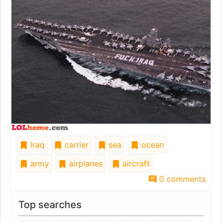
Iraq
carrier
sea
ocean
army
airplanes
aircraft
0 comments
Top searches