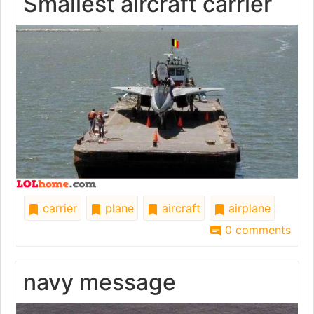
Smallest aircraft carrier
carrier
plane
aircraft
airplane
0 comments
navy message