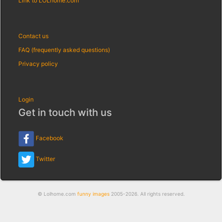
Link to LOLhome.com
Contact us
FAQ (frequently asked questions)
Privacy policy
Login
Get in touch with us
Facebook
Twitter
© Lolhome.com
funny images
2005-2026. All rights reserved.