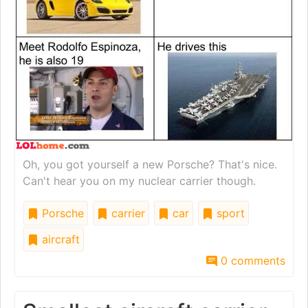
Oh, you got yourself a new Porsche? That's nice.
Can't hear you on my nuclear carrier though.
Porsche
carrier
car
sport
aircraft
0 comments