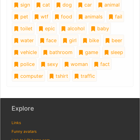
sign
cat
dog
car
animal
pet
wtf
food
animals
fail
toilet
epic
alcohol
baby
water
face
girl
bike
beer
vehicle
bathroom
game
sleep
police
sexy
woman
fact
computer
tshirt
traffic
Explore
Links
Funny avatars