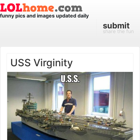
funny pics and images updated daily
submit
share the fun
USS Virginity