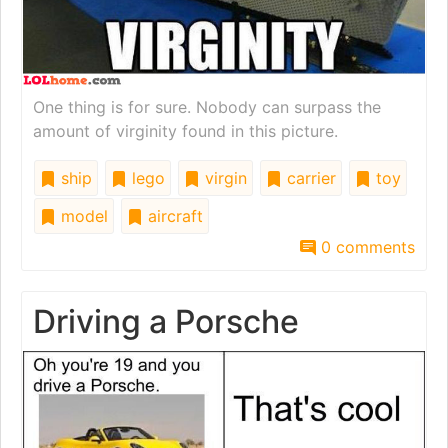
One thing is for sure. Nobody can surpass the
amount of virginity found in this picture.
ship
lego
virgin
carrier
toy
model
aircraft
0 comments
Driving a Porsche