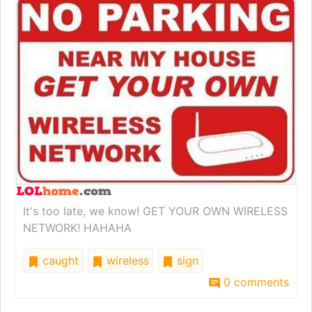
It's too late, we know! GET YOUR OWN WIRELESS
NETWORK! HAHAHA
caught
wireless
sign
0 comments