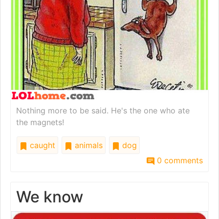
Nothing more to be said. He's the one who ate
the magnets!
caught
animals
dog
0 comments
We know