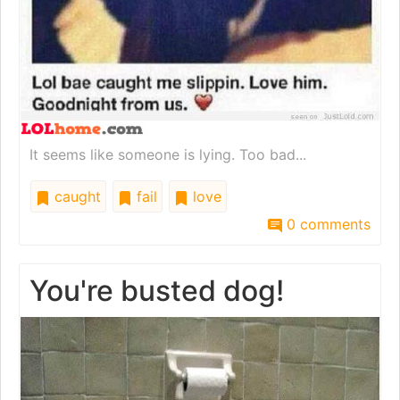
It seems like someone is lying. Too bad...
caught
fail
love
0 comments
You're busted dog!