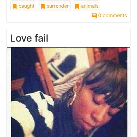
caught
surrender
animals
0 comments
Love fail