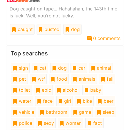
Dog caught on tape... Hahahahah, the 143th time
is luck. Well, you're not lucky.
caught
busted
dog
0 comments
Top searches
sign
cat
dog
car
animal
pet
wtf
food
animals
fail
toilet
epic
alcohol
baby
water
face
girl
bike
beer
vehicle
bathroom
game
sleep
police
sexy
woman
fact