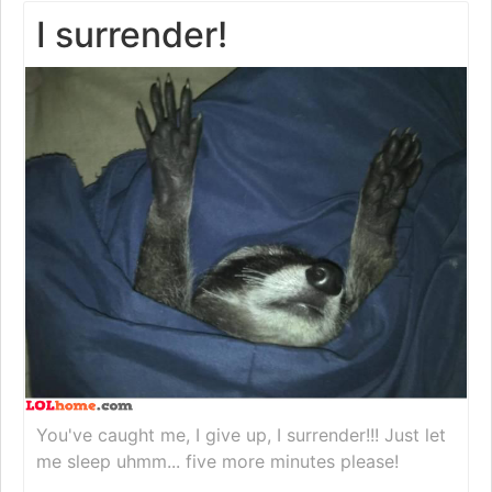
I surrender!
You've caught me, I give up, I surrender!!! Just let
me sleep uhmm... five more minutes please!