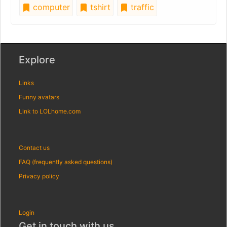
computer
tshirt
traffic
Explore
Links
Funny avatars
Link to LOLhome.com
Contact us
FAQ (frequently asked questions)
Privacy policy
Login
Get in touch with us