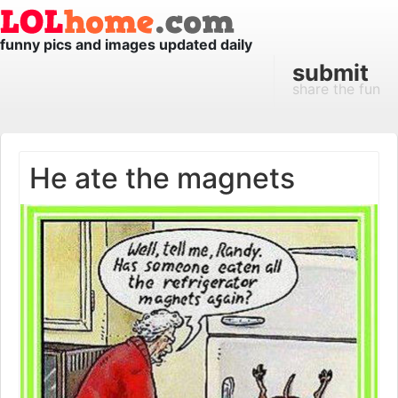
funny pics and images updated daily
submit
share the fun
He ate the magnets