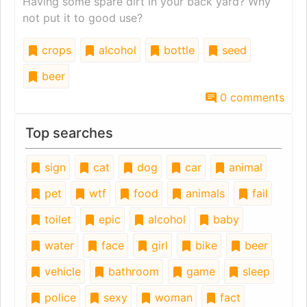
Having some spare dirt in your back yard? Why
not put it to good use?
crops
alcohol
bottle
seed
beer
0 comments
Top searches
sign
cat
dog
car
animal
pet
wtf
food
animals
fail
toilet
epic
alcohol
baby
water
face
girl
bike
beer
vehicle
bathroom
game
sleep
police
sexy
woman
fact