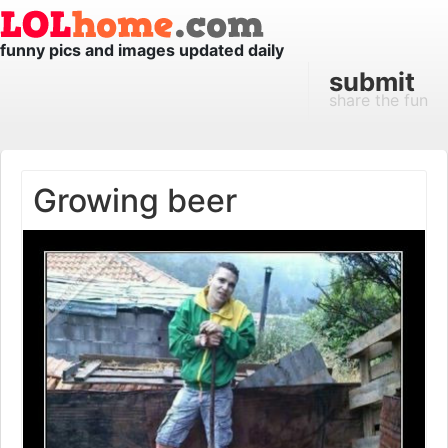
funny pics and images updated daily
submit
share the fun
Growing beer