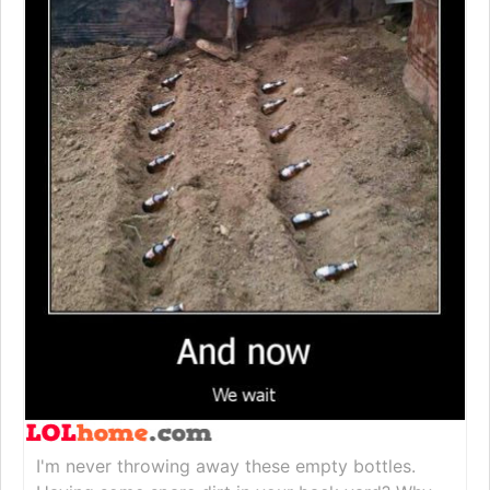
I'm never throwing away these empty bottles.