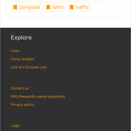
computer
tshirt
traffic
Explore
Links
Funny avatars
Link to LOLhome.com
Contact us
FAQ (frequently asked questions)
Privacy policy
Login