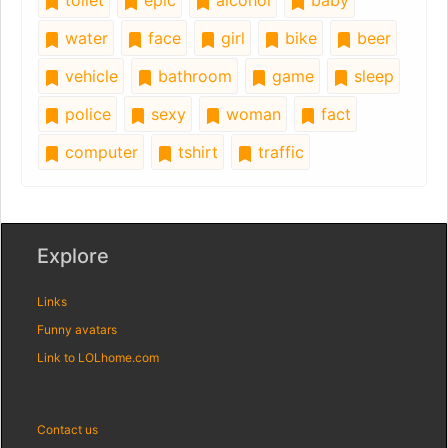
toilet
epic
alcohol
baby
water
face
girl
bike
beer
vehicle
bathroom
game
sleep
police
sexy
woman
fact
computer
tshirt
traffic
Explore
Links
Funny avatars
Link to LOLhome.com
Contact us