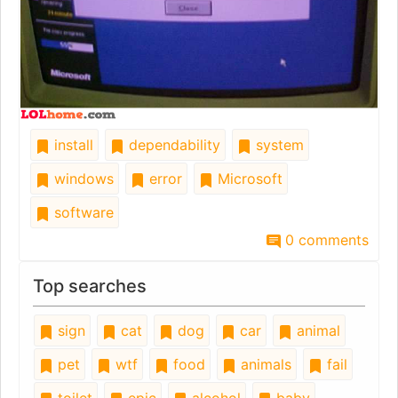
install
dependability
system
windows
error
Microsoft
software
0 comments
Top searches
sign
cat
dog
car
animal
pet
wtf
food
animals
fail