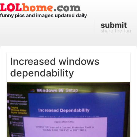
funny pics and images updated daily
submit
share the fun
Increased windows
dependability