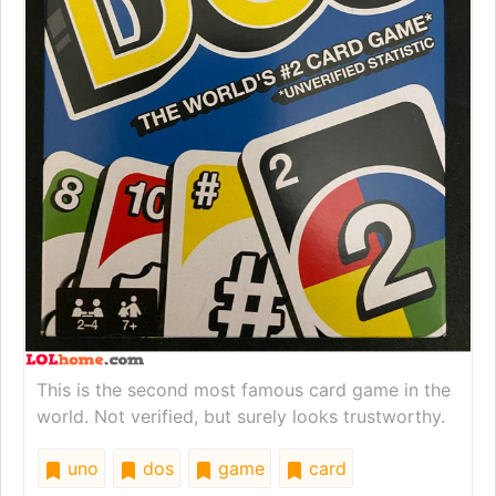
This is the second most famous card game in the
world. Not verified, but surely looks trustworthy.
uno
dos
game
card