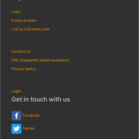
Links
Funny avatars
Link to LOLhome.com
Contact us
FAQ (frequently asked questions)
Privacy policy
Login
Get in touch with us
Facebook
Twitter