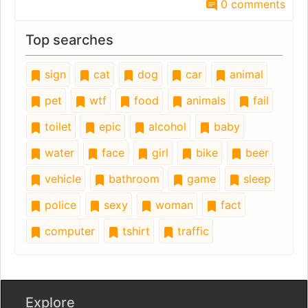
0 comments
Top searches
sign
cat
dog
car
animal
pet
wtf
food
animals
fail
toilet
epic
alcohol
baby
water
face
girl
bike
beer
vehicle
bathroom
game
sleep
police
sexy
woman
fact
computer
tshirt
traffic
Explore