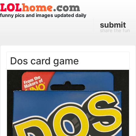
funny pics and images updated daily
submit
share the fun
Dos card game