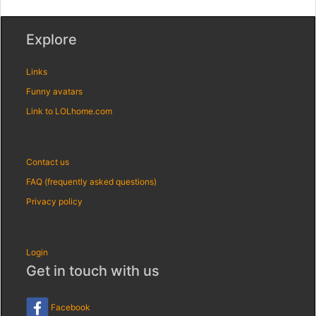
Explore
Links
Funny avatars
Link to LOLhome.com
Contact us
FAQ (frequently asked questions)
Privacy policy
Login
Get in touch with us
Facebook