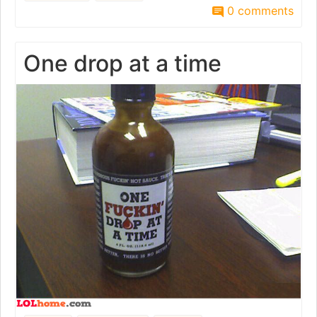
0 comments
One drop at a time