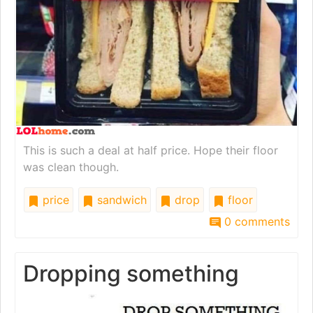
This is such a deal at half price. Hope their floor
was clean though.
price
sandwich
drop
floor
0 comments
Dropping something