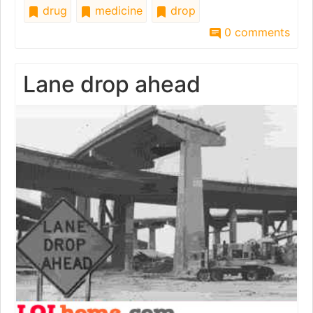
drug
medicine
drop
0 comments
Lane drop ahead