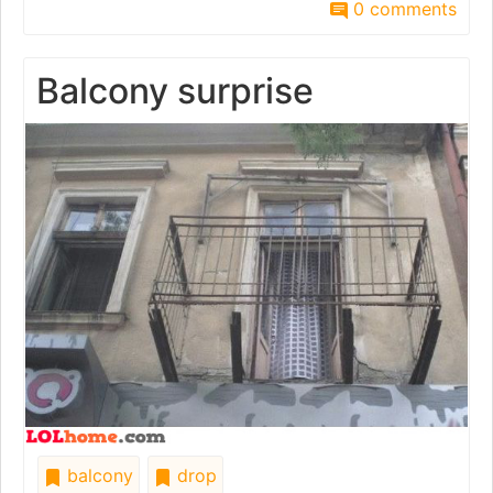
0 comments
Balcony surprise
balcony
drop