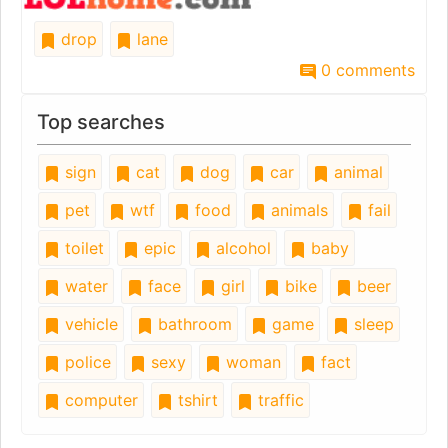
drop
lane
0 comments
Top searches
sign
cat
dog
car
animal
pet
wtf
food
animals
fail
toilet
epic
alcohol
baby
water
face
girl
bike
beer
vehicle
bathroom
game
sleep
police
sexy
woman
fact
computer
tshirt
traffic