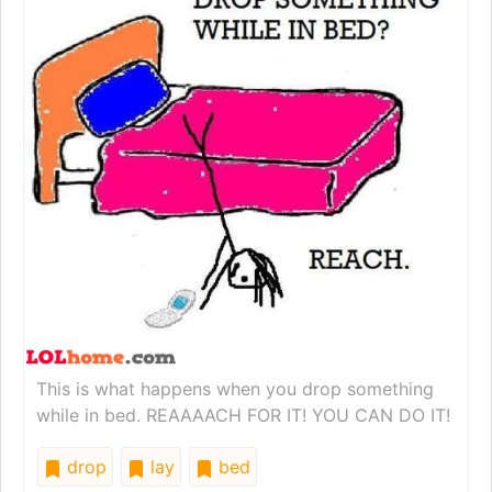
This is what happens when you drop something
while in bed. REAAAACH FOR IT! YOU CAN DO IT!
drop
lay
bed