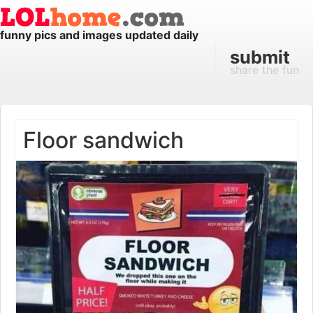
funny pics and images updated daily
submit
share the fun
Floor sandwich