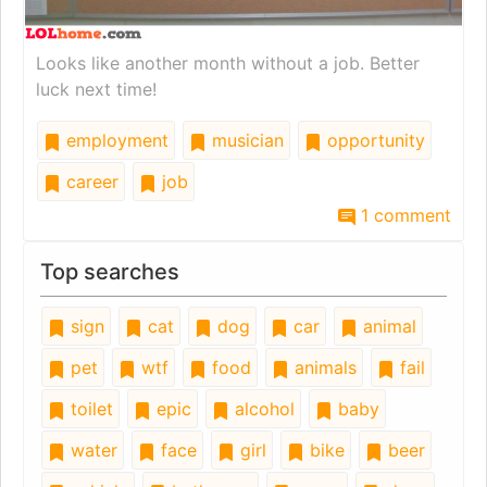
Looks like another month without a job. Better
luck next time!
employment
musician
opportunity
career
job
1 comment
Top searches
sign
cat
dog
car
animal
pet
wtf
food
animals
fail
toilet
epic
alcohol
baby
water
face
girl
bike
beer