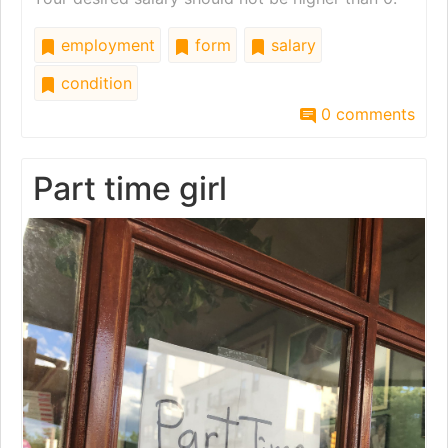
employment
form
salary
condition
0 comments
Part time girl