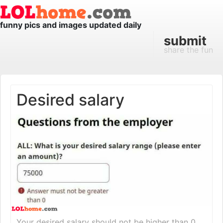
funny pics and images updated daily
submit
share the fun
Desired salary
Your desired salary should not be higher than 0.