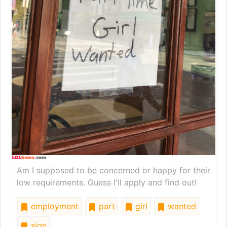
Am I supposed to be concerned or happy for their
low requirements. Guess I'll apply and find out!
employment
part
girl
wanted
sign