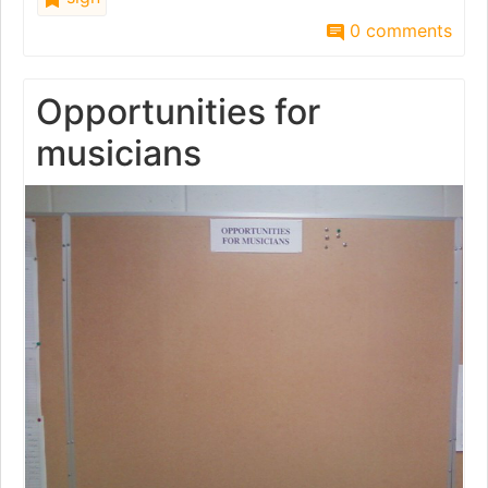
0 comments
Opportunities for
musicians