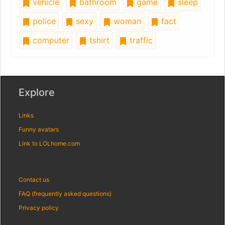
vehicle
bathroom
game
sleep
police
sexy
woman
fact
computer
tshirt
traffic
Explore
Links
Funny avatars
Link to LOLhome.com
Contact us
FAQ (frequently asked questions)
Privacy policy