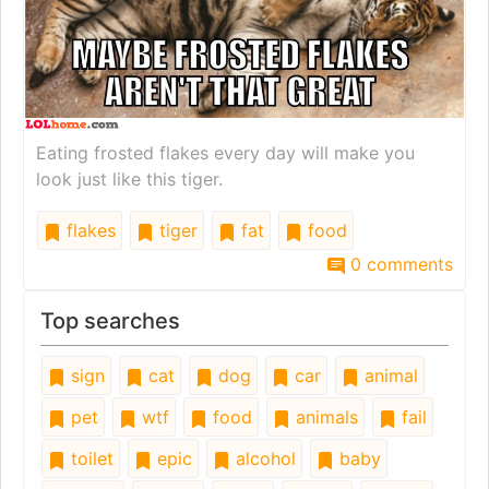
Eating frosted flakes every day will make you
look just like this tiger.
flakes
tiger
fat
food
0 comments
Top searches
sign
cat
dog
car
animal
pet
wtf
food
animals
fail
toilet
epic
alcohol
baby