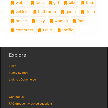
water
face
girl
bike
beer
vehicle
bathroom
game
sleep
police
sexy
woman
fact
computer
tshirt
traffic
Explore
Links
Funny avatars
Link to LOLhome.com
Contact us
FAQ (frequently asked questions)