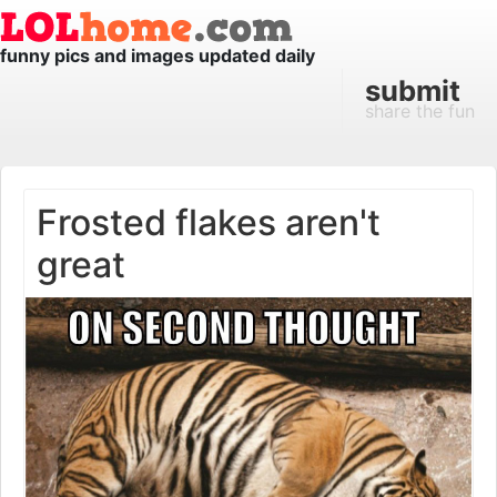
funny pics and images updated daily
submit
share the fun
Frosted flakes aren't
great