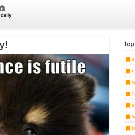
daily
y!
Top
s
c
w
fa
a
w
b