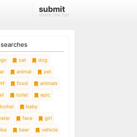
submit
share the fun
 searches
ign
cat
dog
ar
animal
pet
tf
food
animals
il
toilet
epic
lcohol
baby
ater
face
girl
ike
beer
vehicle