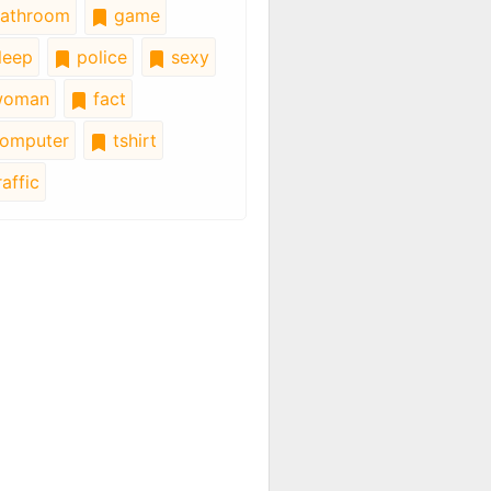
athroom
game
leep
police
sexy
oman
fact
omputer
tshirt
affic