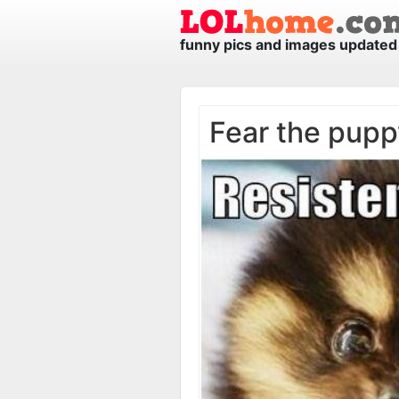
funny pics and images updated 
Fear the pupp