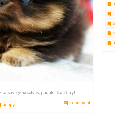
b
s
w
c
tr
ry to save yourselves, people! Don't try!
1 comment
puppy