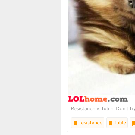
Resistance is futile! Don't t
resistance
futile