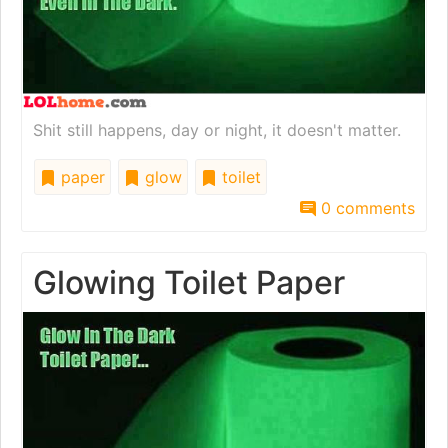
Shit still happens, day or night, it doesn't matter.
paper
glow
toilet
0 comments
Glowing Toilet Paper