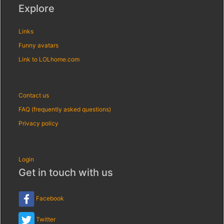
Explore
Links
Funny avatars
Link to LOLhome.com
Contact us
FAQ (frequently asked questions)
Privacy policy
Login
Get in touch with us
Facebook
Twitter