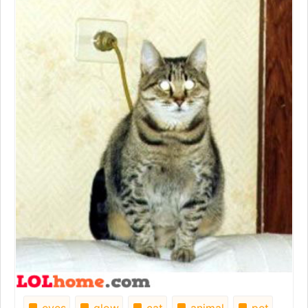
eyes
glow
cat
animal
pet