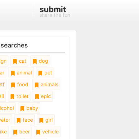
submit
share the fun
 searches
ign
cat
dog
ar
animal
pet
tf
food
animals
il
toilet
epic
lcohol
baby
ater
face
girl
ike
beer
vehicle