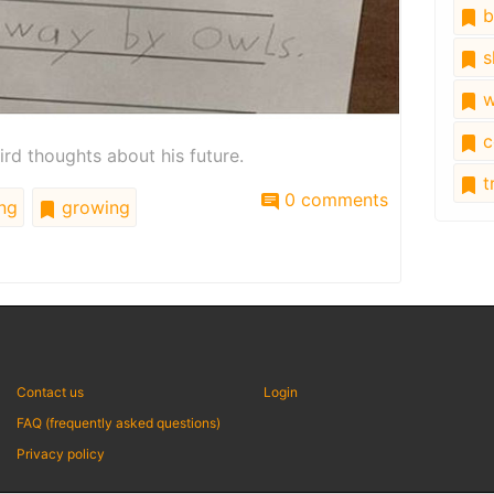
b
s
w
c
ird thoughts about his future.
tr
0 comments
ng
growing
Contact us
Login
FAQ (frequently asked questions)
Privacy policy