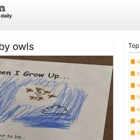
daily
by owls
Top
s
c
w
fa
a
w
b