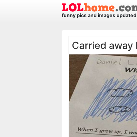
funny pics and images updated 
Carried away 