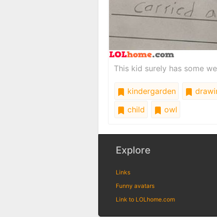
This kid surely has some we
kindergarden
drawi
child
owl
Explore
Links
Funny avatars
Link to LOLhome.com