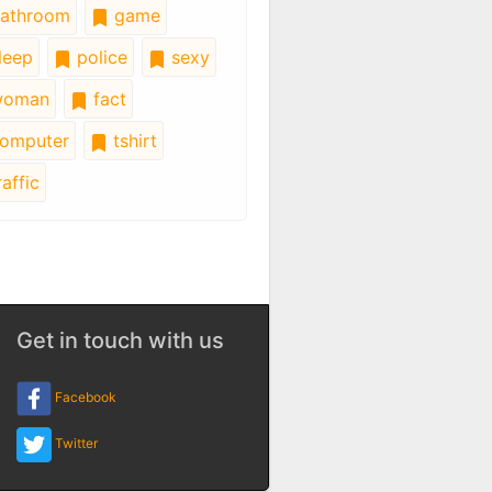
athroom
game
leep
police
sexy
oman
fact
omputer
tshirt
affic
Get in touch with us
Facebook
Twitter