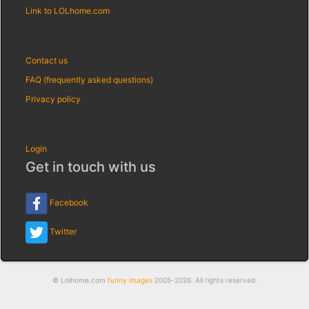
Link to LOLhome.com
Contact us
FAQ (frequently asked questions)
Privacy policy
Login
Get in touch with us
Facebook
Twitter
© Lolhome.com
funny images
2005-2026. All rights reserved.