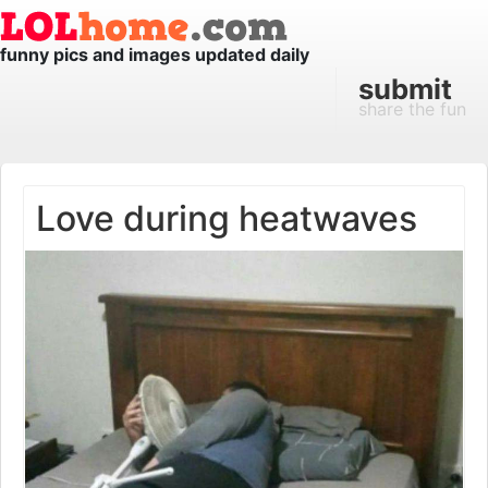
funny pics and images updated daily
submit
share the fun
Love during heatwaves