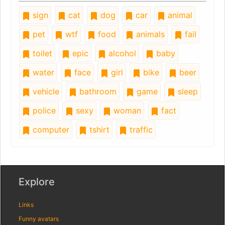
sign
cat
dog
car
animal
pet
wtf
food
animals
fail
toilet
epic
alcohol
baby
water
face
girl
bike
beer
vehicle
bathroom
game
sleep
police
sexy
woman
fact
computer
tshirt
traffic
Explore
Links
Funny avatars