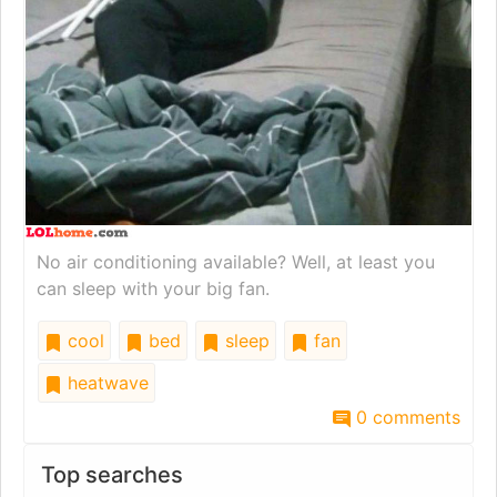
No air conditioning available? Well, at least you
can sleep with your big fan.
cool
bed
sleep
fan
heatwave
0 comments
Top searches