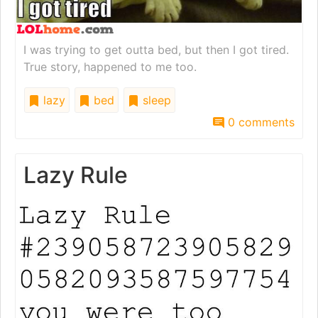
I was trying to get outta bed, but then I got tired.
True story, happened to me too.
lazy
bed
sleep
0 comments
Lazy Rule