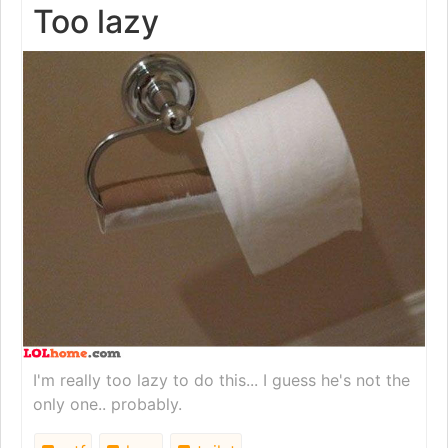
Too lazy
I'm really too lazy to do this... I guess he's not the
only one.. probably.