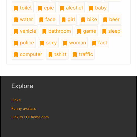
toilet
epic
alcohol
baby
water
face
girl
bike
beer
vehicle
bathroom
game
sleep
police
sexy
woman
fact
computer
tshirt
traffic
Explore
Links
Funny avatars
Link to LOLhome.com