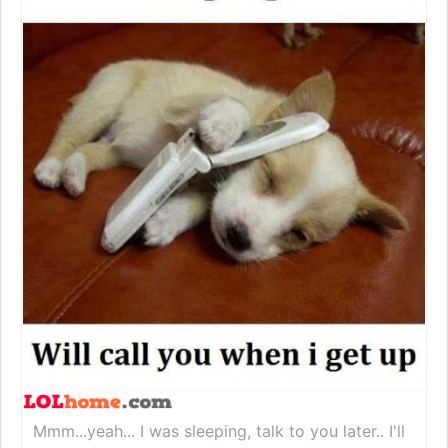
Mmm...yeah... I was sleeping, talk to you later.. I'll