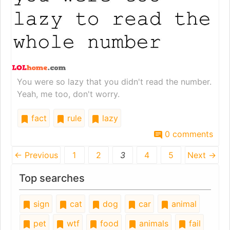
You were so lazy that you didn't read the number.
Yeah, me too, don't worry.
fact
rule
lazy
0 comments
← Previous
1
2
3
4
5
Next →
Top searches
sign
cat
dog
car
animal
pet
wtf
food
animals
fail