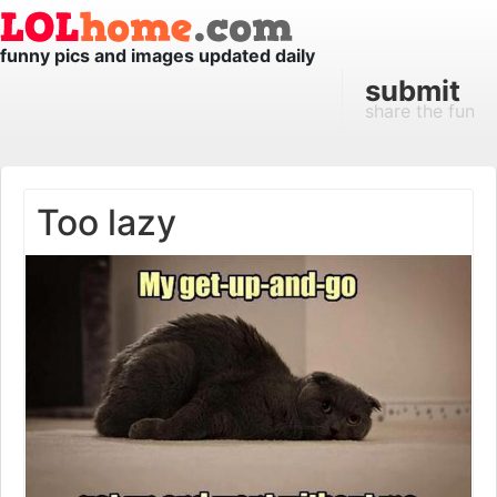
funny pics and images updated daily
submit
share the fun
Too lazy