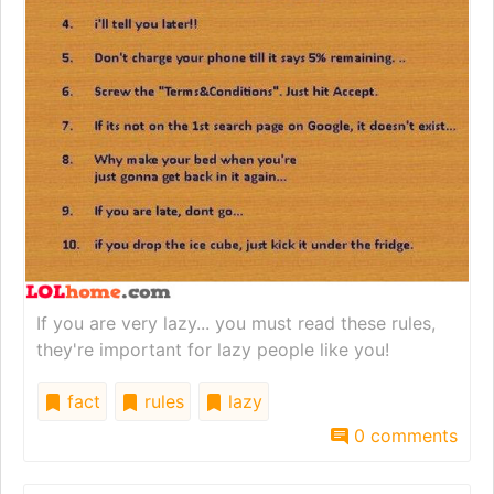
If you are very lazy... you must read these rules,
they're important for lazy people like you!
fact
rules
lazy
0 comments