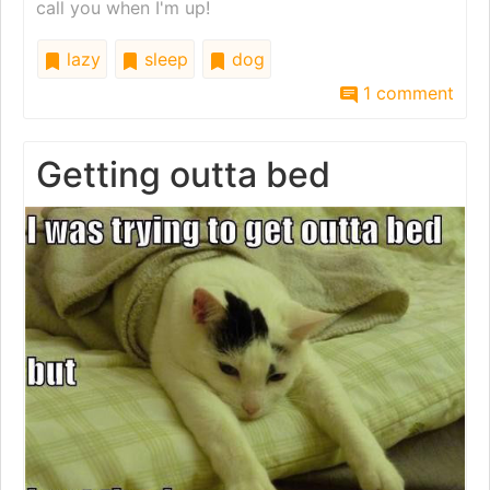
call you when I'm up!
lazy
sleep
dog
1 comment
Getting outta bed