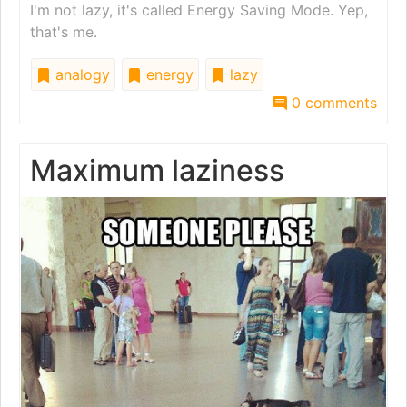
I'm not lazy, it's called Energy Saving Mode. Yep,
that's me.
analogy
energy
lazy
0 comments
Maximum laziness