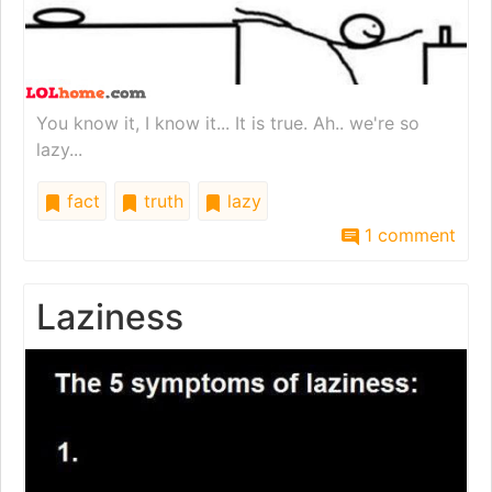
You know it, I know it... It is true. Ah.. we're so
lazy...
fact
truth
lazy
1 comment
Laziness