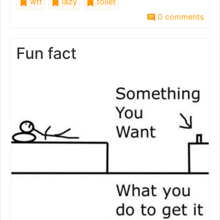
wtf
lazy
toilet
0 comments
Fun fact