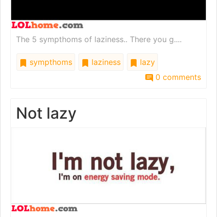
The 5 sympthoms of laziness.. There you g....
sympthoms
laziness
lazy
0 comments
Not lazy