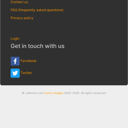
Contact us
FAQ (frequently asked questions)
Privacy policy
Login
Get in touch with us
Facebook
Twitter
© Lolhome.com
funny images
2005-2026. All rights reserved.