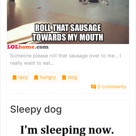
Someone please roll that sausage over to me... I
really want to eat...
lazy
hungry
dog
0 comments
Sleepy dog