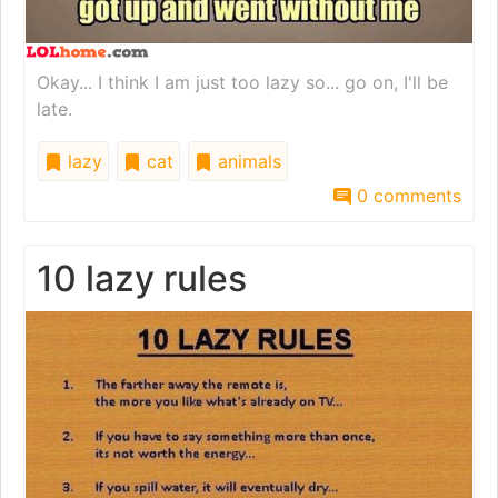
Okay... I think I am just too lazy so... go on, I'll be
late.
lazy
cat
animals
0 comments
10 lazy rules