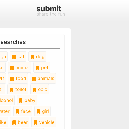
submit
share the fun
 searches
ign
cat
dog
ar
animal
pet
tf
food
animals
il
toilet
epic
lcohol
baby
ater
face
girl
ike
beer
vehicle