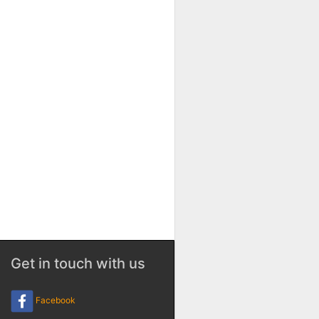
Get in touch with us
Facebook