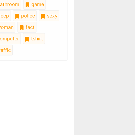
athroom
game
leep
police
sexy
oman
fact
omputer
tshirt
affic