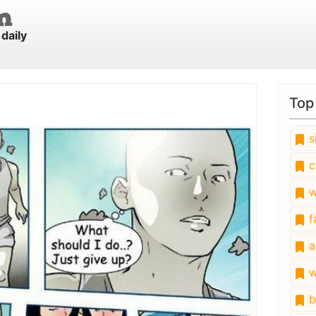
daily
Top
s
c
w
fa
a
w
b