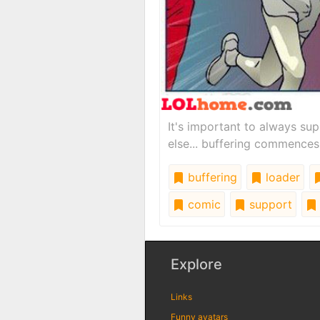
It's important to always sup
else... buffering commences
buffering
loader
comic
support
Explore
Links
Funny avatars