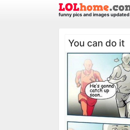
funny pics and images updated 
You can do it