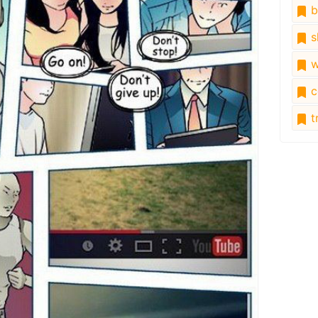
b
s
w
c
tr