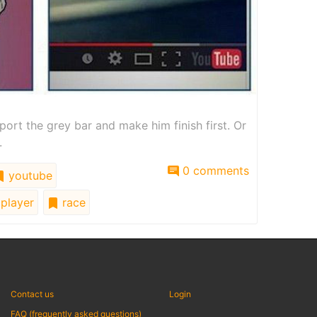
port the grey bar and make him finish first. Or
.
0 comments
youtube
player
race
Contact us
Login
FAQ (frequently asked questions)