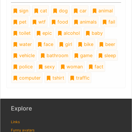
sign
cat
dog
car
animal
pet
wtf
food
animals
fail
toilet
epic
alcohol
baby
water
face
girl
bike
beer
vehicle
bathroom
game
sleep
police
sexy
woman
fact
computer
tshirt
traffic
Explore
Links
Funny avatars