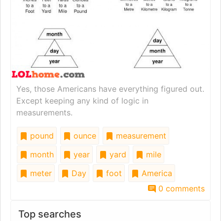
Yes, those Americans have everything figured out.
Except keeping any kind of logic in
measurements.
pound
ounce
measurement
month
year
yard
mile
meter
Day
foot
America
0 comments
Top searches