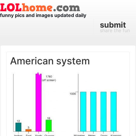
funny pics and images updated daily
submit
share the fun
American system