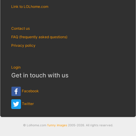
Link to LOLhome.com
Contact us
FAQ (frequently asked questions)
Privacy policy
Login
Get in touch with us
Facebook
Twitter
© Lolhome.com
funny images
2005-2026. All rights reserved.