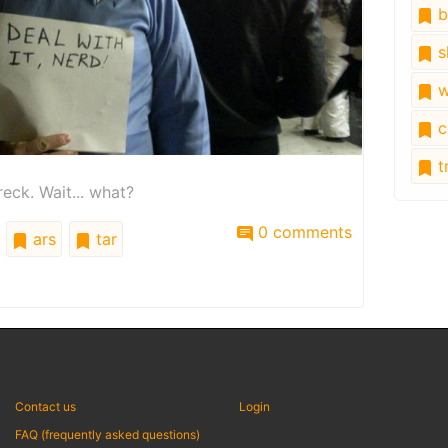
b
s
w
c
tr
reck. Wait... what?
0 comments
ars
tar
Contact us
Login
FAQ (frequently asked questions)