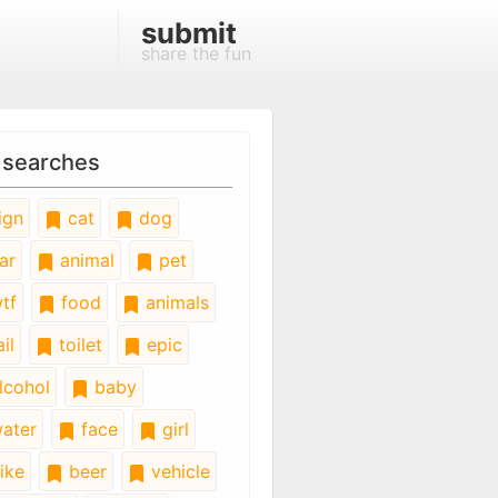
submit
share the fun
 searches
ign
cat
dog
ar
animal
pet
tf
food
animals
il
toilet
epic
lcohol
baby
ater
face
girl
ike
beer
vehicle