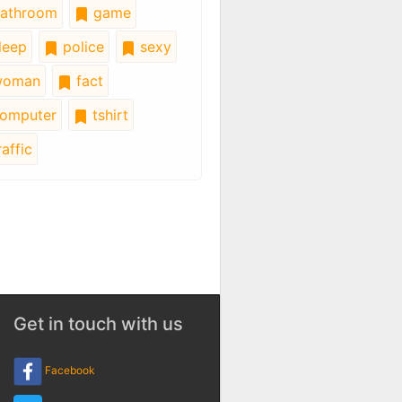
athroom
game
leep
police
sexy
oman
fact
omputer
tshirt
affic
Get in touch with us
Facebook