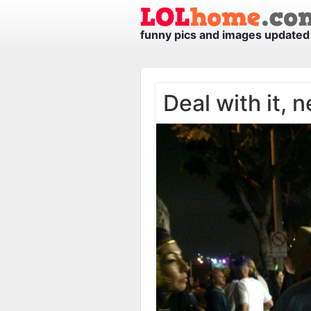
funny pics and images updated 
Deal with it, n