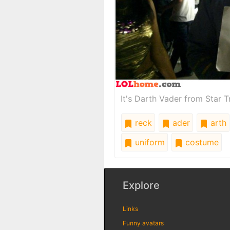
It's Darth Vader from Star T
reck
ader
arth
uniform
costume
Explore
Links
Funny avatars