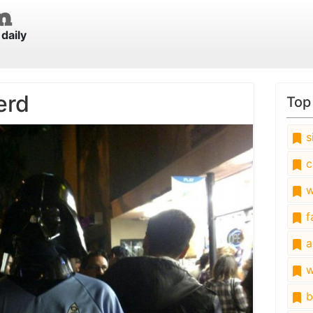
daily
erd
Top
s
c
w
fa
a
w
b