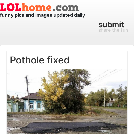
funny pics and images updated daily
submit
share the fun
Pothole fixed