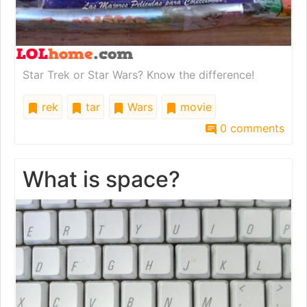
Star Trek or Star Wars? Know the difference!
rek
tar
Wars
movie
0 comments
What is space?