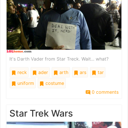
It's Darth Vader from Star Treck. Wait... what?
reck
ader
arth
ars
tar
uniform
costume
0 comments
Star Trek Wars