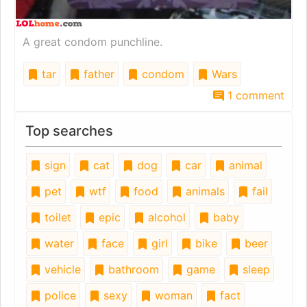
A great condom punchline.
tar
father
condom
Wars
1 comment
Top searches
sign
cat
dog
car
animal
pet
wtf
food
animals
fail
toilet
epic
alcohol
baby
water
face
girl
bike
beer
vehicle
bathroom
game
sleep
police
sexy
woman
fact