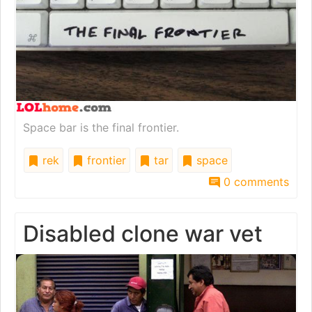
Space bar is the final frontier.
rek
frontier
tar
space
0 comments
Disabled clone war vet