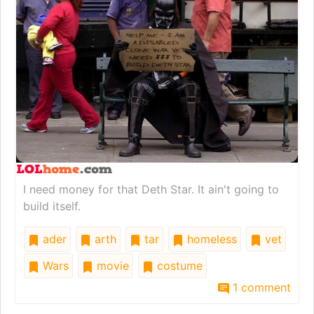
I need money for that Deth Star. It ain't going to
build itself.
ader
arth
tar
homeless
vet
Wars
movie
costume
1 comment