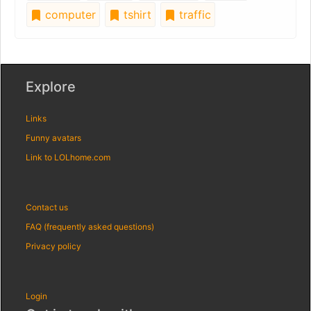
computer
tshirt
traffic
Explore
Links
Funny avatars
Link to LOLhome.com
Contact us
FAQ (frequently asked questions)
Privacy policy
Login