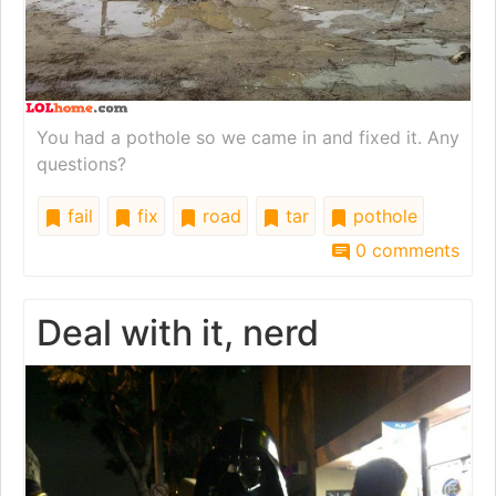
You had a pothole so we came in and fixed it. Any
questions?
fail
fix
road
tar
pothole
0 comments
Deal with it, nerd