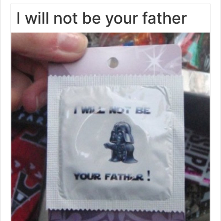
I will not be your father