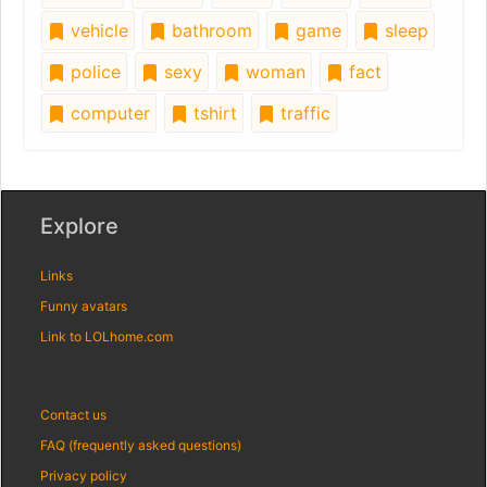
vehicle
bathroom
game
sleep
police
sexy
woman
fact
computer
tshirt
traffic
Explore
Links
Funny avatars
Link to LOLhome.com
Contact us
FAQ (frequently asked questions)
Privacy policy