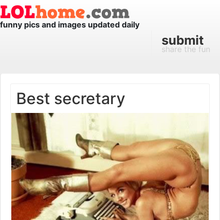
funny pics and images updated daily
submit
share the fun
Best secretary