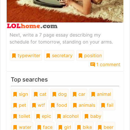
Next, write a 7 page essay describing my
schedule for tomorrow, standing on your arms.
typewriter
secretary
position
1 comment
Top searches
sign
cat
dog
car
animal
pet
wtf
food
animals
fail
toilet
epic
alcohol
baby
water
face
girl
bike
beer