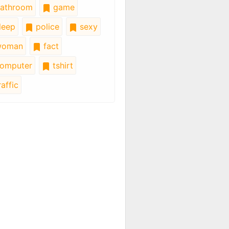
athroom
game
leep
police
sexy
oman
fact
omputer
tshirt
affic