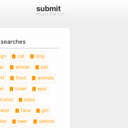
submit
share the fun
 searches
ign
cat
dog
ar
animal
pet
tf
food
animals
il
toilet
epic
lcohol
baby
ater
face
girl
ike
beer
vehicle