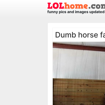
funny pics and images updated 
Dumb horse f