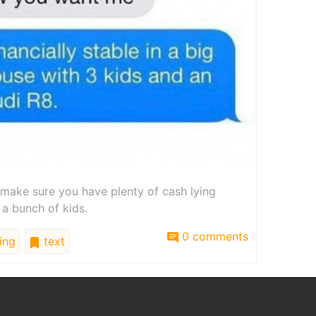
 make sure you have plenty of cash lying
 a bunch of kids.
0 comments
ing
text