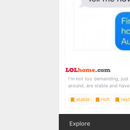
I'm not too demanding, just
around, are stable and have
stable
rich
text
Explore