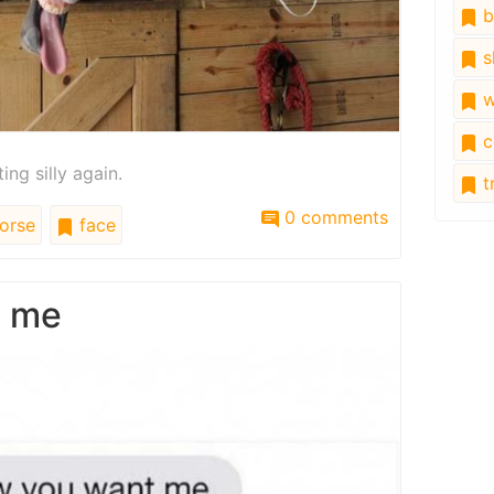
b
s
w
c
ing silly again.
tr
0 comments
orse
face
t me