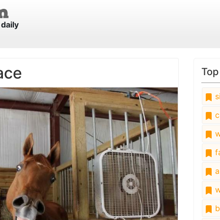
daily
ace
Top
s
c
w
fa
a
w
b