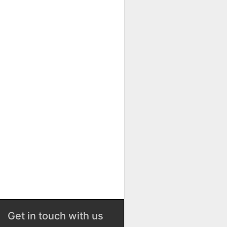
Get in touch with us