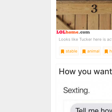
Looks like Tucker here is act
stable
animal
h
How you wan