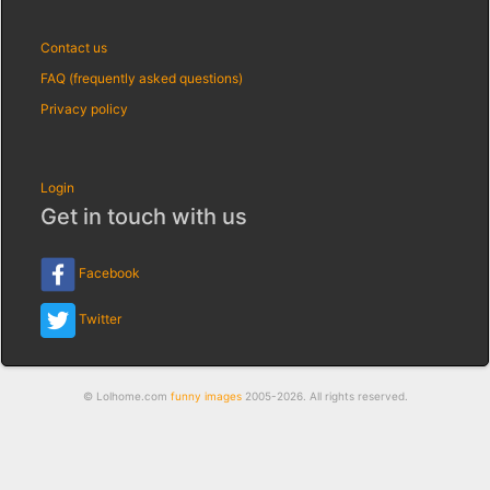
Contact us
FAQ (frequently asked questions)
Privacy policy
Login
Get in touch with us
Facebook
Twitter
© Lolhome.com
funny images
2005-2026. All rights reserved.