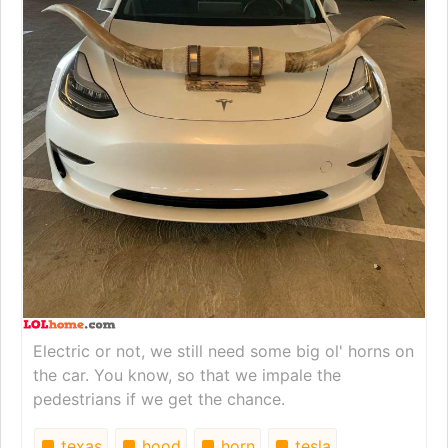
Electric or not, we still need some big ol' horns on
the car. You know, so that we impale the
pedestrians if we get the chance.
texas
hood
horn
tesla