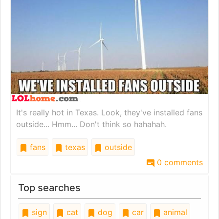
It's really hot in Texas. Look, they've installed fans
outside... Hmm... Don't think so hahahah.
fans
texas
outside
0 comments
Top searches
sign
cat
dog
car
animal