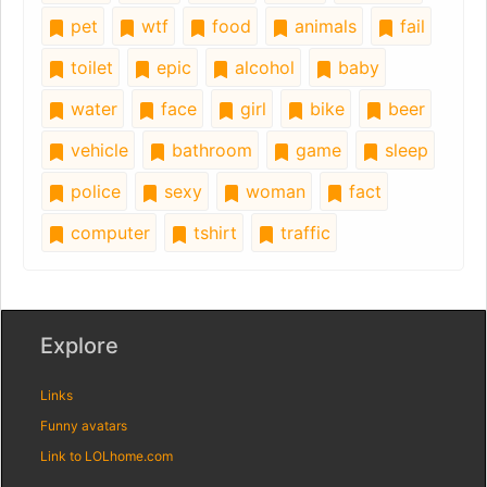
pet
wtf
food
animals
fail
toilet
epic
alcohol
baby
water
face
girl
bike
beer
vehicle
bathroom
game
sleep
police
sexy
woman
fact
computer
tshirt
traffic
Explore
Links
Funny avatars
Link to LOLhome.com