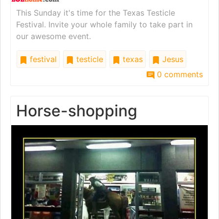
This Sunday it's time for the Texas Testicle
Festival. Invite your whole family to take part in
our awesome event.
festival
testicle
texas
Jesus
0 comments
Horse-shopping