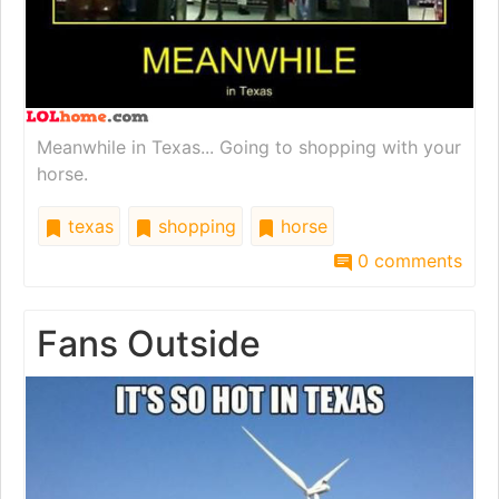
Meanwhile in Texas... Going to shopping with your
horse.
texas
shopping
horse
0 comments
Fans Outside