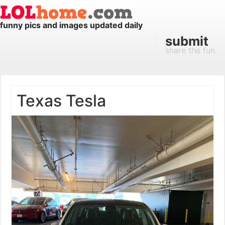
funny pics and images updated daily
submit
share the fun
Texas Tesla