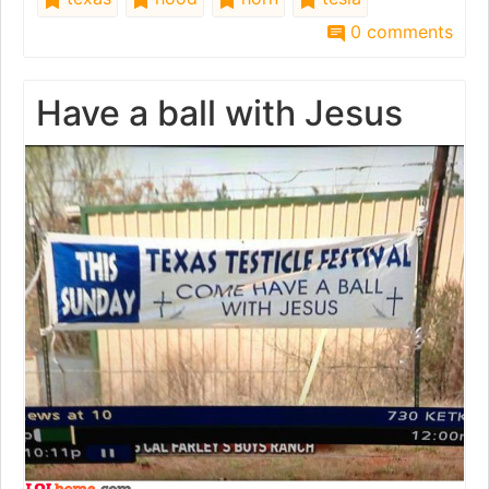
0 comments
Have a ball with Jesus