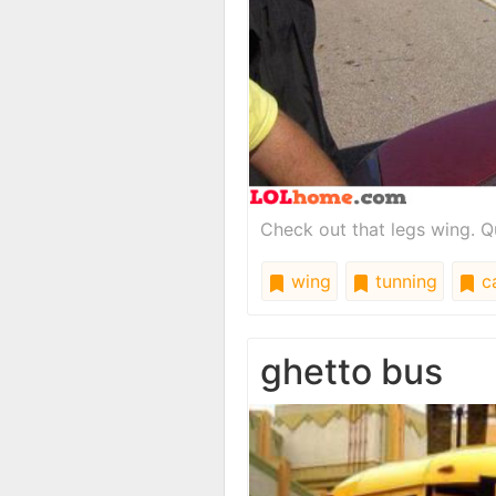
Check out that legs wing. 
wing
tunning
c
ghetto bus