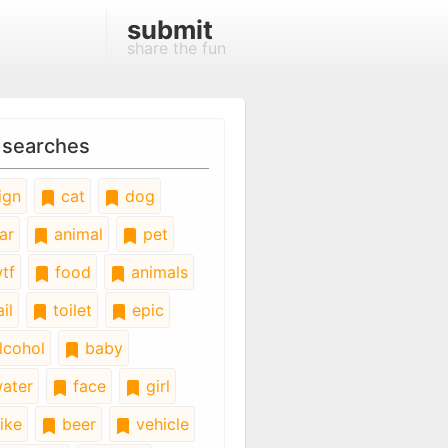
submit
share the fun
 searches
ign
cat
dog
ar
animal
pet
tf
food
animals
il
toilet
epic
lcohol
baby
ater
face
girl
ike
beer
vehicle