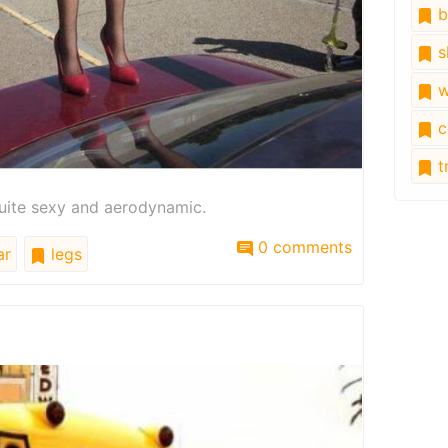
b
s
w
c
tr
Quite sexy and aerodynamic.
0 comments
ar
legs