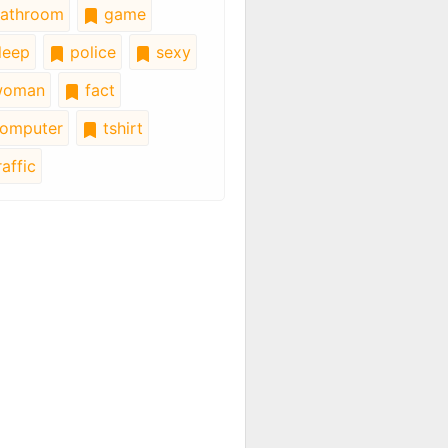
athroom
game
leep
police
sexy
oman
fact
omputer
tshirt
affic