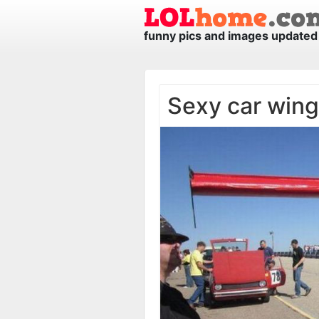
funny pics and images updated 
Sexy car win