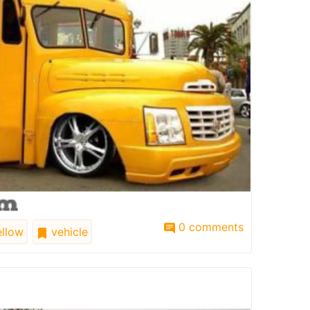
0 comments
llow
vehicle