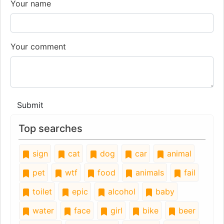
Your name
Your comment
Submit
Top searches
sign
cat
dog
car
animal
pet
wtf
food
animals
fail
toilet
epic
alcohol
baby
water
face
girl
bike
beer