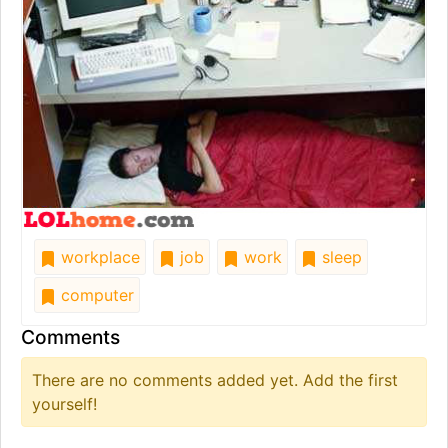
workplace
job
work
sleep
computer
Comments
There are no comments added yet. Add the first
yourself!