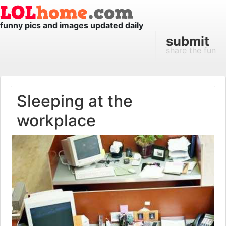
funny pics and images updated daily
submit
share the fun
Sleeping at the
workplace