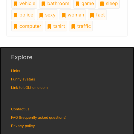
vehicle
bathroom
game
sleep
police
sexy
woman
fact
computer
tshirt
traffic
Explore
Links
Funny avatars
Link to LOLhome.com
Contact us
FAQ (frequently asked questions)
Privacy policy