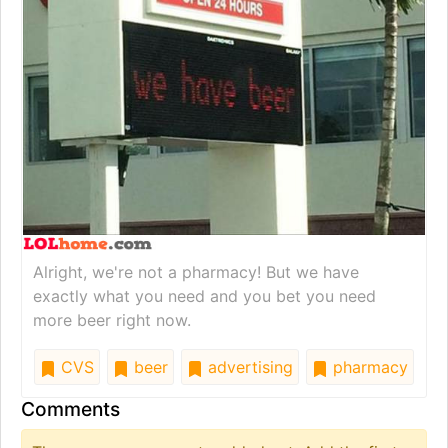
Alright, we're not a pharmacy! But we have
exactly what you need and you bet you need
more beer right now.
CVS
beer
advertising
pharmacy
Comments