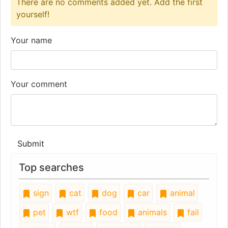
There are no comments added yet. Add the first
yourself!
Your name
Your comment
Submit
Top searches
sign
cat
dog
car
animal
pet
wtf
food
animals
fail