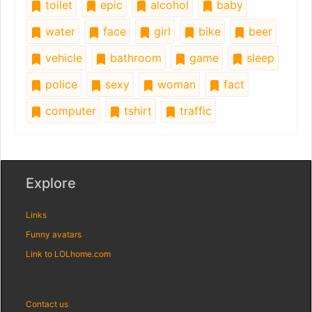
toilet
epic
alcohol
baby
water
face
girl
bike
beer
vehicle
bathroom
game
sleep
police
sexy
woman
fact
computer
tshirt
traffic
Explore
Links
Funny avatars
Link to LOLhome.com
Contact us