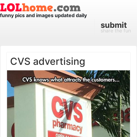
funny pics and images updated daily
submit
share the fun
CVS advertising