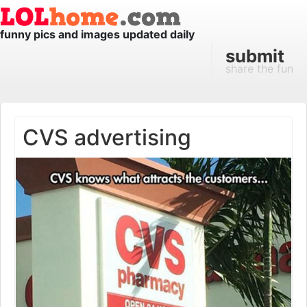
funny pics and images updated daily
submit
share the fun
CVS advertising