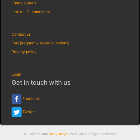
Funny avatars
Link to LOLhome.com
Contact us
FAQ (frequently asked questions)
Privacy policy
Login
Get in touch with us
Facebook
Twitter
© Lolhome.com
funny images
2005-2026. All rights reserved.