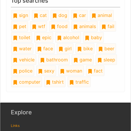
Top searches
sign
cat
dog
car
animal
pet
wtf
food
animals
fail
toilet
epic
alcohol
baby
water
face
girl
bike
beer
vehicle
bathroom
game
sleep
police
sexy
woman
fact
computer
tshirt
traffic
Explore
Links