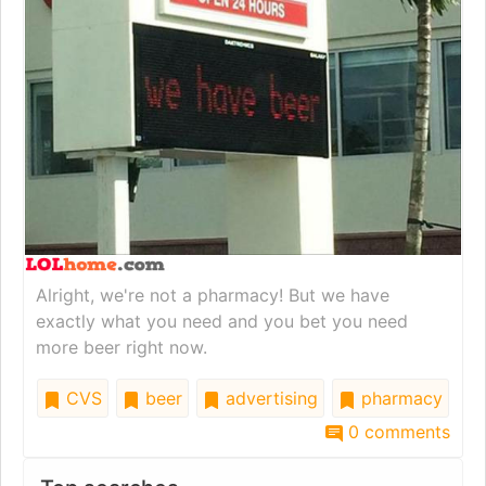
Alright, we're not a pharmacy! But we have
exactly what you need and you bet you need
more beer right now.
CVS
beer
advertising
pharmacy
0 comments