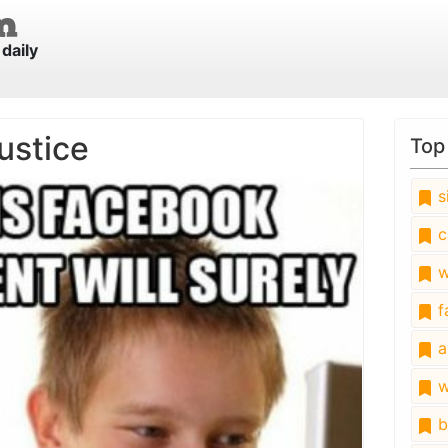
daily
ustice
Top
s
c
w
fa
a
w
b