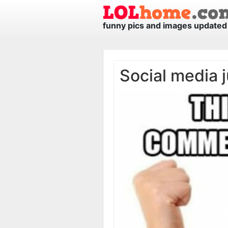
funny pics and images updated 
Social media j