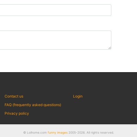
Contact us
Login
FAQ (frequently asked questions)
Privacy policy
© Lolhome.com
funny images
2005-2026. All rights reserved.