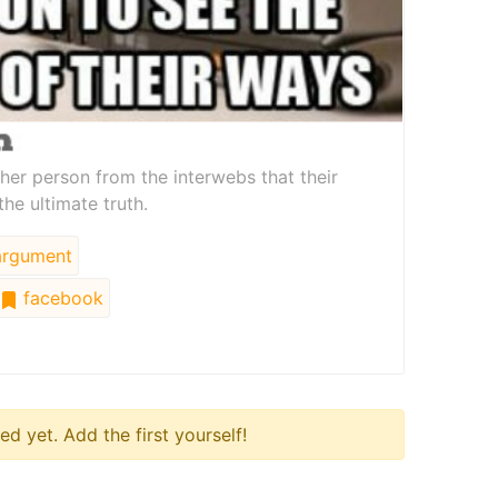
other person from the interwebs that their
the ultimate truth.
rgument
facebook
 yet. Add the first yourself!