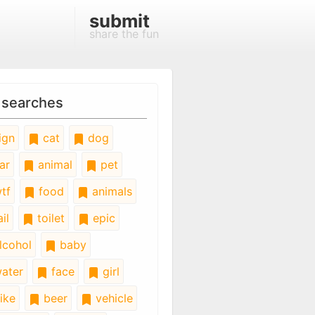
submit
share the fun
 searches
ign
cat
dog
ar
animal
pet
tf
food
animals
il
toilet
epic
lcohol
baby
ater
face
girl
ike
beer
vehicle