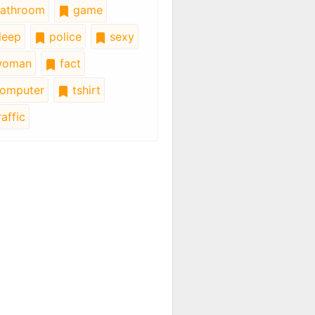
athroom
game
leep
police
sexy
oman
fact
omputer
tshirt
affic