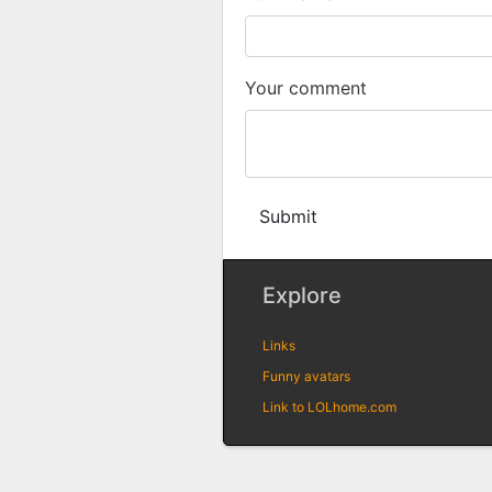
Your comment
Submit
Explore
Links
Funny avatars
Link to LOLhome.com