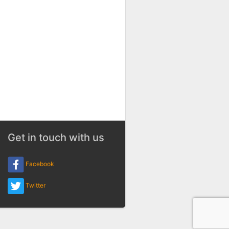
Get in touch with us
Facebook
Twitter