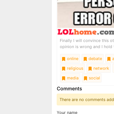
Finally I will convince this 
opinion is wrong and I hold 
online
debate
a
religious
network
media
social
Comments
There are no comments added
Your name