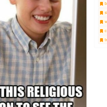
b
s
w
c
tr