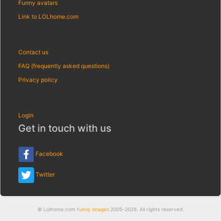
Funny avatars
Link to LOLhome.com
Contact us
FAQ (frequently asked questions)
Privacy policy
Login
Get in touch with us
Facebook
Twitter
© Lolhome.com
funny images
2005-2026. All rights reserved.