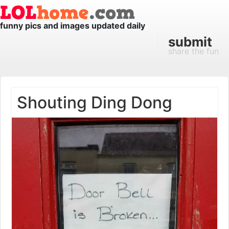
funny pics and images updated daily
submit
share the fun
Shouting Ding Dong