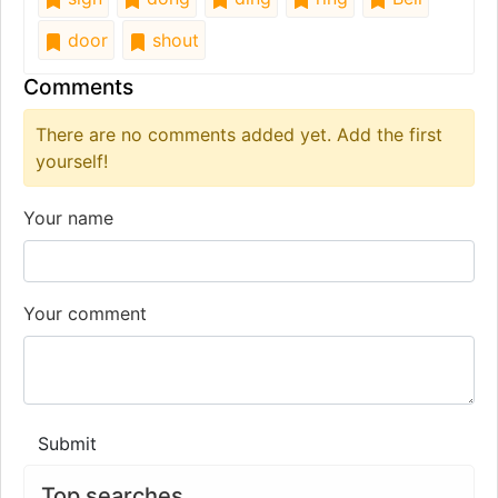
door
shout
Comments
There are no comments added yet. Add the first
yourself!
Your name
Your comment
Submit
Top searches