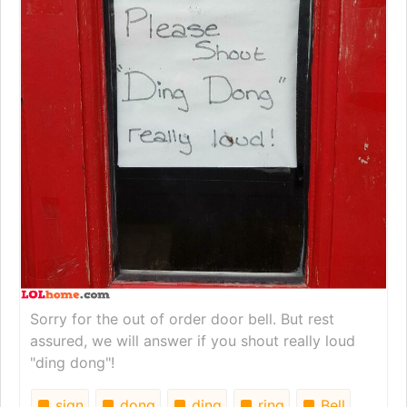
Sorry for the out of order door bell. But rest
assured, we will answer if you shout really loud
"ding dong"!
sign
dong
ding
ring
Bell