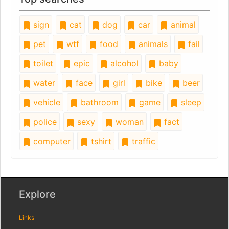
sign
cat
dog
car
animal
pet
wtf
food
animals
fail
toilet
epic
alcohol
baby
water
face
girl
bike
beer
vehicle
bathroom
game
sleep
police
sexy
woman
fact
computer
tshirt
traffic
Explore
Links