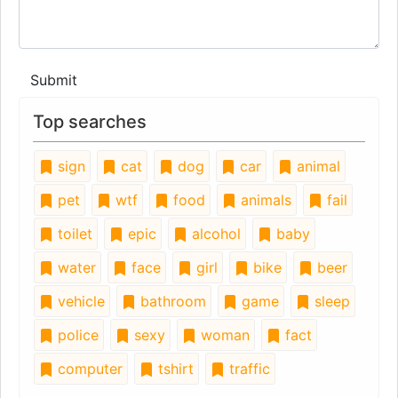
Submit
Top searches
sign
cat
dog
car
animal
pet
wtf
food
animals
fail
toilet
epic
alcohol
baby
water
face
girl
bike
beer
vehicle
bathroom
game
sleep
police
sexy
woman
fact
computer
tshirt
traffic