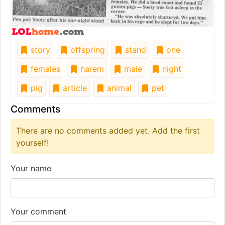
story
offspring
stand
one
females
harem
male
night
pig
article
animal
pet
Comments
There are no comments added yet. Add the first
yourself!
Your name
Your comment