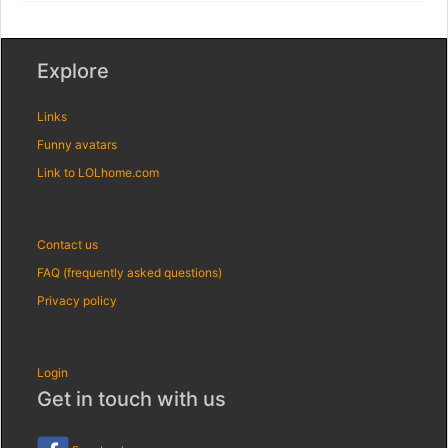
Explore
Links
Funny avatars
Link to LOLhome.com
Contact us
FAQ (frequently asked questions)
Privacy policy
Login
Get in touch with us