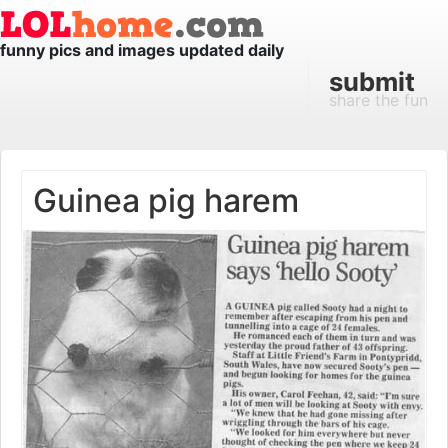
funny pics and images updated daily
submit
share the fun
Guinea pig harem