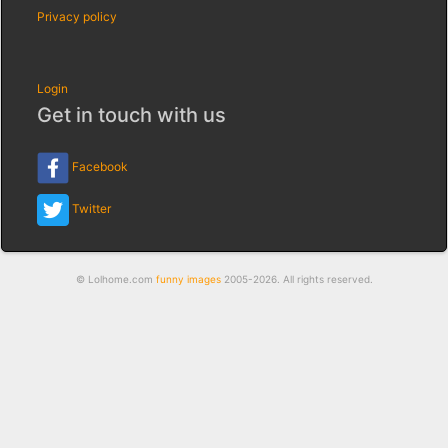
Privacy policy
Login
Get in touch with us
Facebook
Twitter
© Lolhome.com
funny images
2005-2026. All rights reserved.