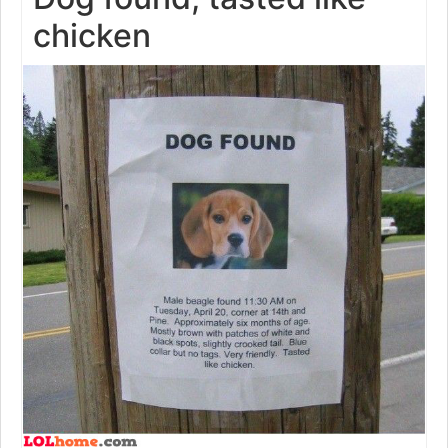
chicken