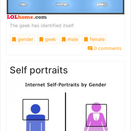
The geek has identified itself.
gender
geek
male
female
0 comments
Self portraits