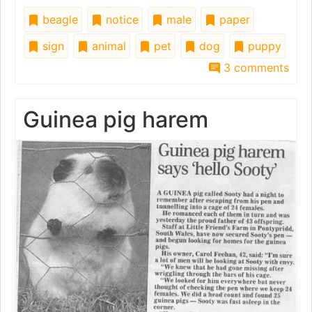
beagle
notice
male
paper
sign
animal
pet
dog
puppy
3 comments
Guinea pig harem