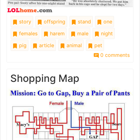
story
offspring
stand
one
females
harem
male
night
pig
article
animal
pet
0 comments
Shopping Map