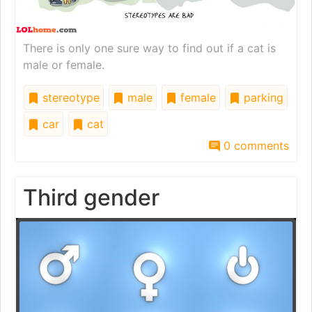
There is only one sure way to find out if a cat is
male or female.
stereotype
male
female
parking
car
cat
0 comments
Third gender