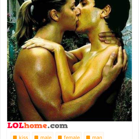
kiss
male
female
man