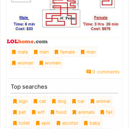
male
men
female
man
woman
women
0 comments
Top searches
sign
cat
dog
car
animal
pet
wtf
food
animals
fail
toilet
epic
alcohol
baby