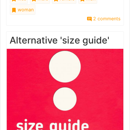
woman
2 comments
Alternative 'size guide'