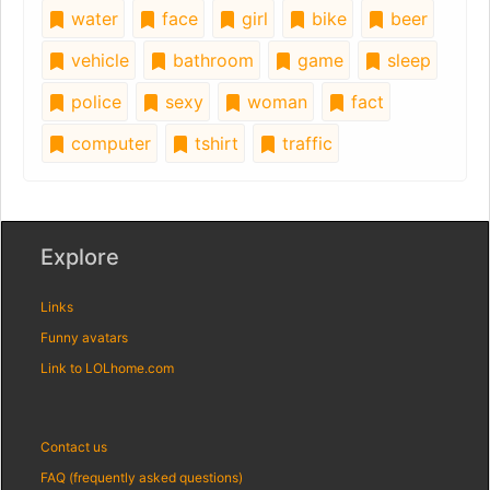
water
face
girl
bike
beer
vehicle
bathroom
game
sleep
police
sexy
woman
fact
computer
tshirt
traffic
Explore
Links
Funny avatars
Link to LOLhome.com
Contact us
FAQ (frequently asked questions)