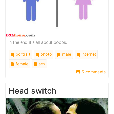
In the end it's all about boobs.
portrait
photo
male
internet
female
sex
5 comments
Head switch