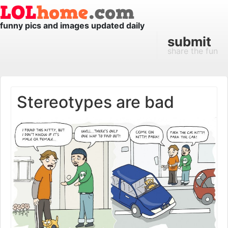
funny pics and images updated daily
submit
share the fun
Stereotypes are bad