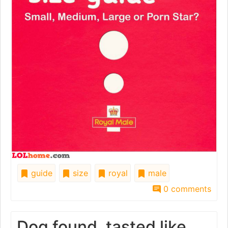
guide
size
royal
male
0 comments
Dog found, tasted like