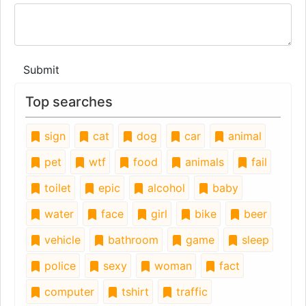
Submit
Top searches
sign
cat
dog
car
animal
pet
wtf
food
animals
fail
toilet
epic
alcohol
baby
water
face
girl
bike
beer
vehicle
bathroom
game
sleep
police
sexy
woman
fact
computer
tshirt
traffic