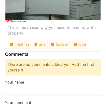
This is the reason why you need to learn to write
properly.
hristmas
anal
holiday
love
Comments
There are no comments added yet. Add the first
yourself!
Your name
Your comment