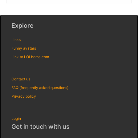
Explore
Links
Funny avatars
Link to LOLhome.com
Contact us
FAQ (frequently asked questions)
Privacy policy
Login
Get in touch with us