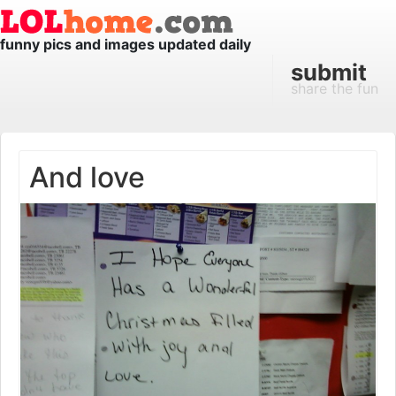
funny pics and images updated daily
submit
share the fun
And love