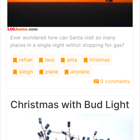
Ever wondered how can Santa visit so many
places in a single night withot stopping for gas?
refuel
laus
anta
hristmas
sleigh
plane
airplane
0 comments
Christmas with Bud Light