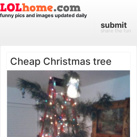
funny pics and images updated daily
submit
share the fun
Cheap Christmas tree