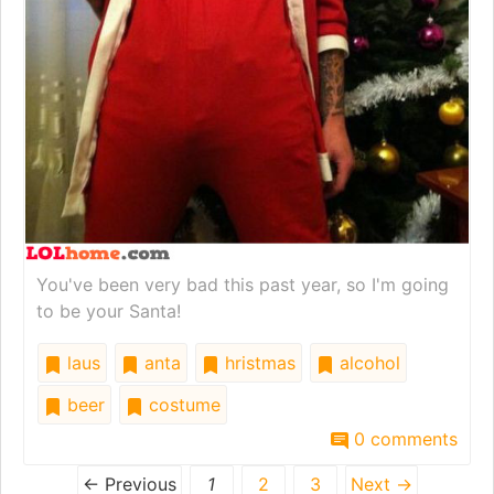
You've been very bad this past year, so I'm going
to be your Santa!
laus
anta
hristmas
alcohol
beer
costume
0 comments
← Previous
1
2
3
Next →