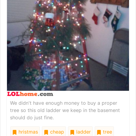
We didn't have enough money to buy a proper
tree so this old ladder we keep in the basement
should do just fine.
hristmas
cheap
ladder
tree