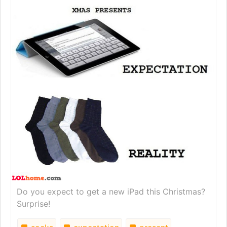
Do you expect to get a new iPad this Christmas?
Surprise!