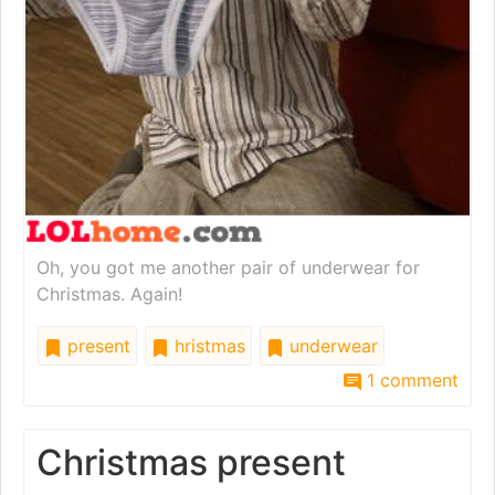
Oh, you got me another pair of underwear for
Christmas. Again!
present
hristmas
underwear
1 comment
Christmas present