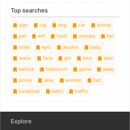
Top searches
sign
cat
dog
car
animal
pet
wtf
food
animals
fail
toilet
epic
alcohol
baby
water
face
girl
bike
beer
vehicle
bathroom
game
sleep
police
sexy
woman
fact
computer
tshirt
traffic
Explore