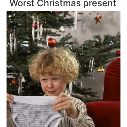
Worst Christmas present