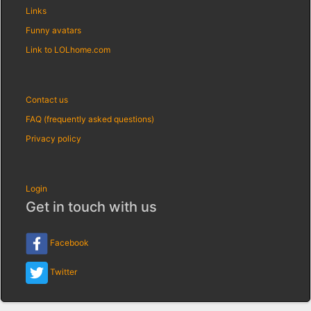
Links
Funny avatars
Link to LOLhome.com
Contact us
FAQ (frequently asked questions)
Privacy policy
Login
Get in touch with us
Facebook
Twitter