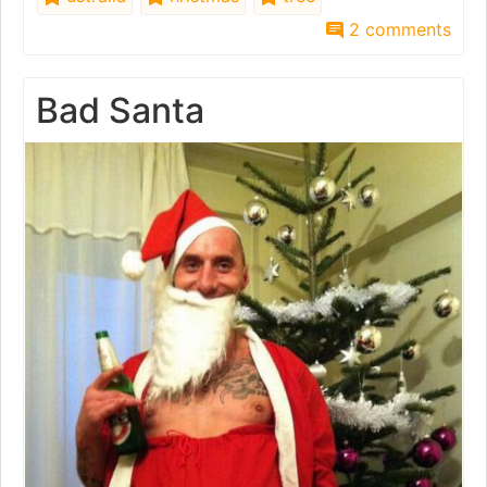
2 comments
Bad Santa