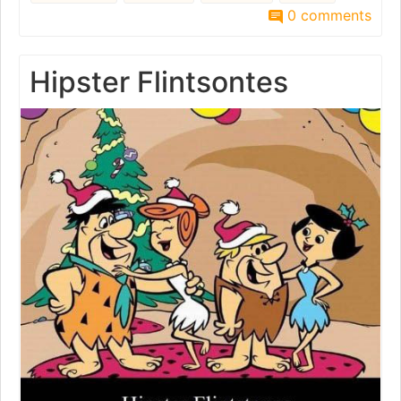
0 comments
Hipster Flintsontes