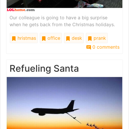
Our colleague is going to have a big surprise
when he gets back from the Christmas holidays.
hristmas
office
desk
prank
0 comments
Refueling Santa