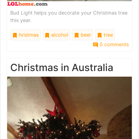
Bud Light helps you decorate your Christmas tree
this year.
hristmas
alcohol
beer
tree
0 comments
Christmas in Australia