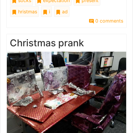
socks
expectation
present
hristmas
i
ad
0 comments
Christmas prank