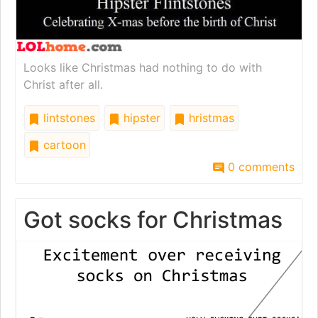
Looks like Christmas had nothing to do with
Christ after all.
lintstones
hipster
hristmas
cartoon
0 comments
Got socks for Christmas