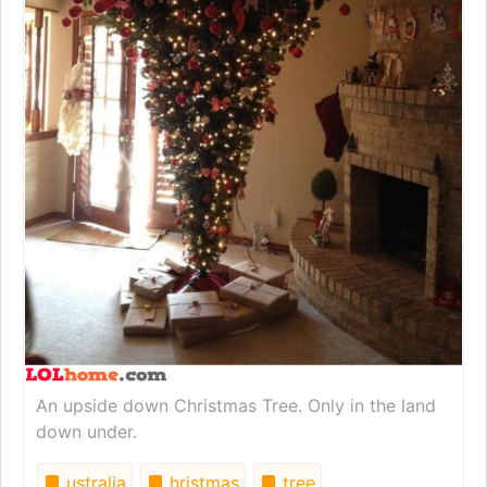
An upside down Christmas Tree. Only in the land
down under.
ustralia
hristmas
tree