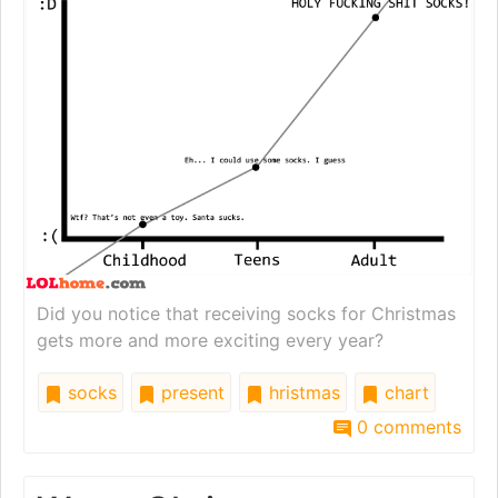
Did you notice that receiving socks for Christmas
gets more and more exciting every year?
socks
present
hristmas
chart
0 comments