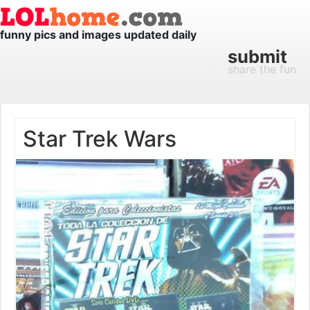
funny pics and images updated daily
submit
share the fun
Star Trek Wars