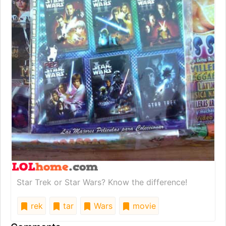
Star Trek or Star Wars? Know the difference!
rek
tar
Wars
movie