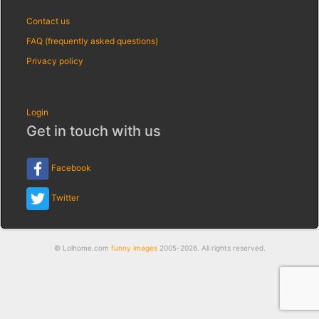
Contact us
FAQ (frequently asked questions)
Privacy policy
Login
Get in touch with us
Facebook
Twitter
© Lolhome.com
funny images
2005-2026. All rights reserved.