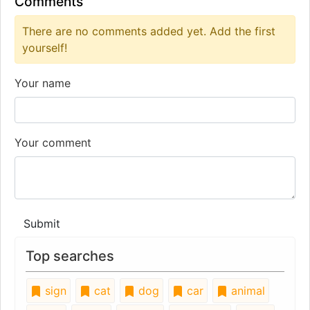
Comments
There are no comments added yet. Add the first
yourself!
Your name
Your comment
Submit
Top searches
sign
cat
dog
car
animal