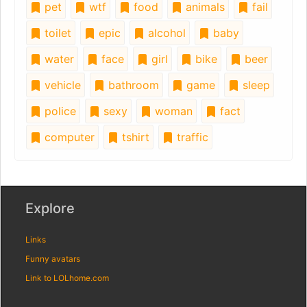
pet
wtf
food
animals
fail
toilet
epic
alcohol
baby
water
face
girl
bike
beer
vehicle
bathroom
game
sleep
police
sexy
woman
fact
computer
tshirt
traffic
Explore
Links
Funny avatars
Link to LOLhome.com