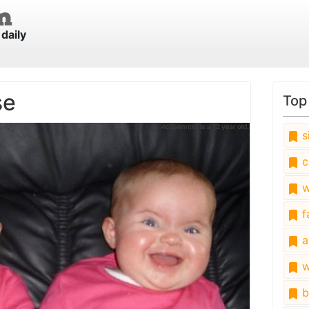
daily
se
Top
s
c
w
fa
a
w
b