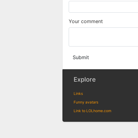
Your comment
Submit
Explore
Links
Funny avatars
Link to LOLhome.com