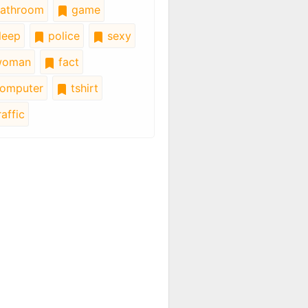
athroom
game
leep
police
sexy
oman
fact
omputer
tshirt
affic