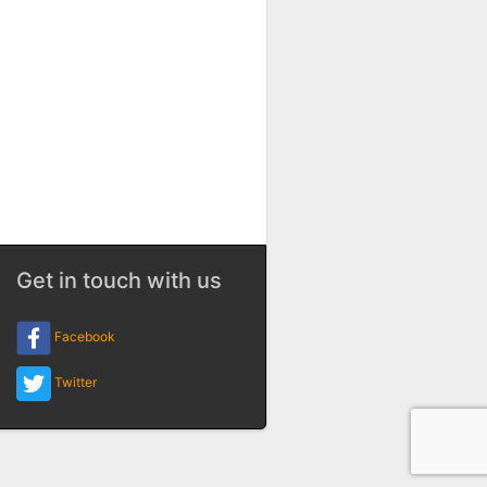
Get in touch with us
Facebook
Twitter