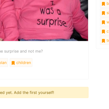
b
s
w
c
tr
he surprise and not me?
lan
children
 yet. Add the first yourself!