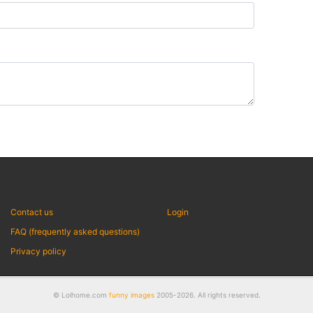
Contact us
Login
FAQ (frequently asked questions)
Privacy policy
© Lolhome.com
funny images
2005-2026. All rights reserved.