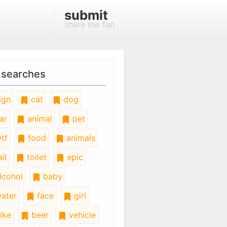
submit
share the fun
 searches
ign
cat
dog
ar
animal
pet
tf
food
animals
il
toilet
epic
lcohol
baby
ater
face
girl
ike
beer
vehicle