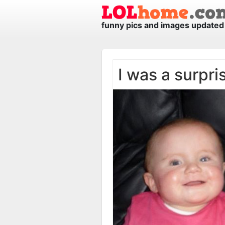
funny pics and images updated 
I was a surpri