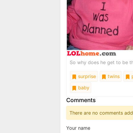
So why does he get to be t
surprise
twins
p
baby
Comments
There are no comments added
Your name