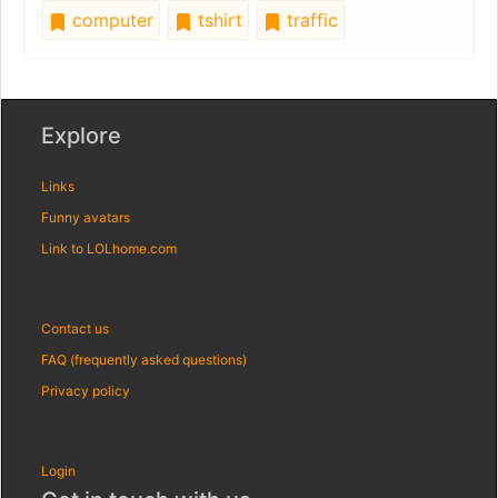
computer
tshirt
traffic
Explore
Links
Funny avatars
Link to LOLhome.com
Contact us
FAQ (frequently asked questions)
Privacy policy
Login