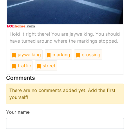
Hold it right there! You are jaywalking. You should
have turned around where the markings stopped.
jaywalking
marking
crossing
traffic
street
Comments
There are no comments added yet. Add the first
yourself!
Your name