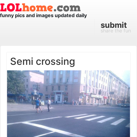
funny pics and images updated daily
submit
share the fun
Semi crossing