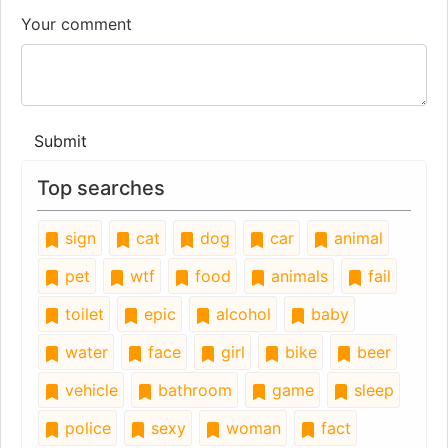
Your comment
Submit
Top searches
sign
cat
dog
car
animal
pet
wtf
food
animals
fail
toilet
epic
alcohol
baby
water
face
girl
bike
beer
vehicle
bathroom
game
sleep
police
sexy
woman
fact