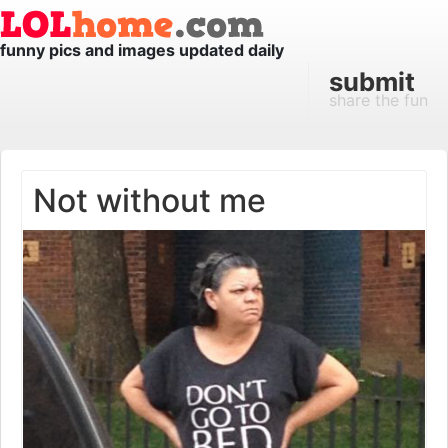
funny pics and images updated daily
submit
share the fun
Not without me