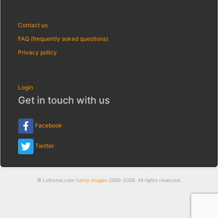
Contact us
FAQ (frequently asked questions)
Privacy policy
Login
Get in touch with us
Facebook
Twitter
© Lolhome.com
funny images
2005-2026. All rights reserved.