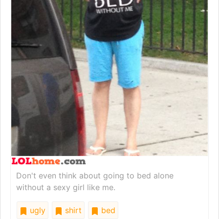
Don't even think about going to bed alone
without a sexy girl like me.
ugly
shirt
bed