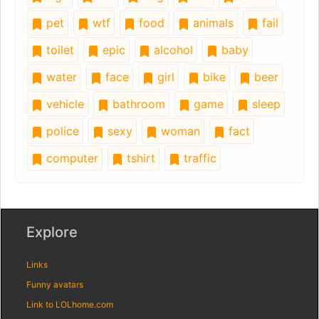
pet
wtf
food
animals
fail
toilet
epic
alcohol
baby
water
face
girl
bike
beer
vehicle
bathroom
game
sleep
police
sexy
woman
fact
computer
tshirt
traffic
Explore
Links
Funny avatars
Link to LOLhome.com