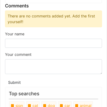
Comments
There are no comments added yet. Add the first
yourself!
Your name
Your comment
Submit
Top searches
sign
cat
dog
car
animal