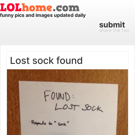
funny pics and images updated daily
submit
share the fun
Lost sock found