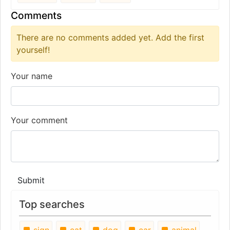
Comments
There are no comments added yet. Add the first
yourself!
Your name
Your comment
Submit
Top searches