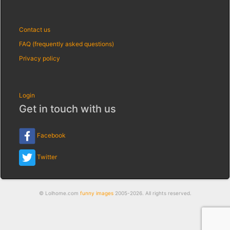
Contact us
FAQ (frequently asked questions)
Privacy policy
Login
Get in touch with us
Facebook
Twitter
© Lolhome.com
funny images
2005-2026. All rights reserved.