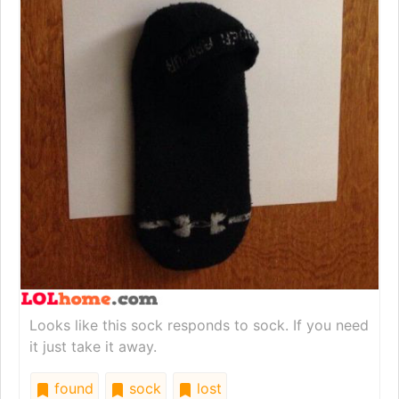
Looks like this sock responds to sock. If you need
it just take it away.
found
sock
lost