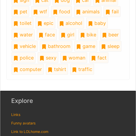
sign
cat
dog
car
animal
pet
wtf
food
animals
fail
toilet
epic
alcohol
baby
water
face
girl
bike
beer
vehicle
bathroom
game
sleep
police
sexy
woman
fact
computer
tshirt
traffic
Explore
Links
Funny avatars
Link to LOLhome.com