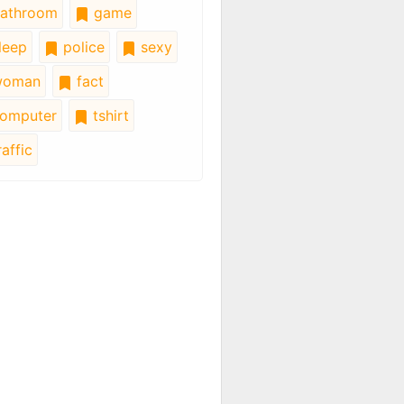
athroom
game
leep
police
sexy
oman
fact
omputer
tshirt
affic