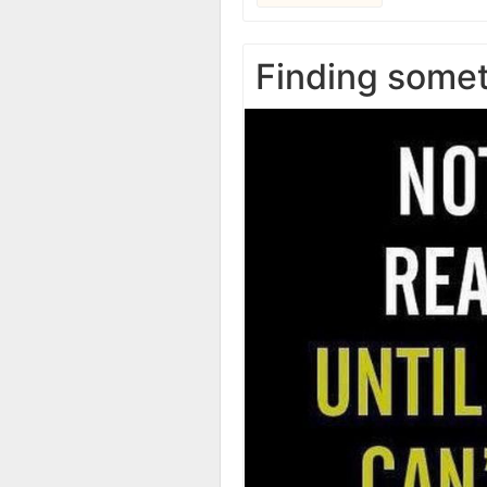
Finding some