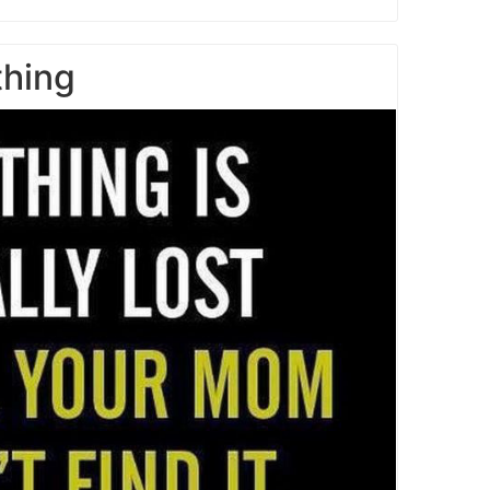
thing