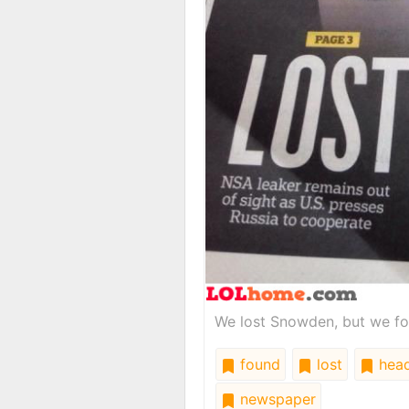
We lost Snowden, but we fo
found
lost
head
newspaper