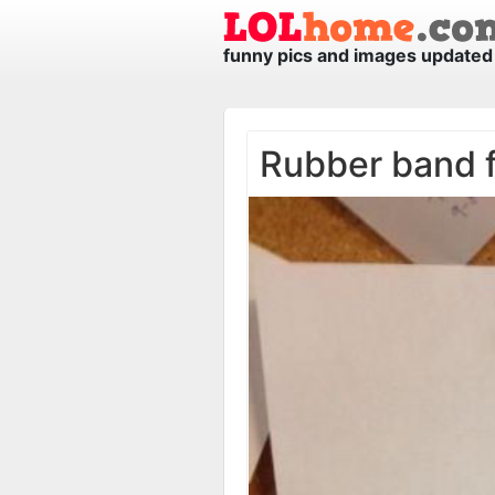
funny pics and images updated 
Rubber band 