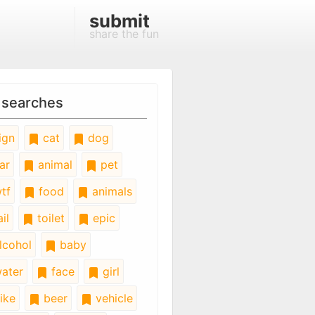
submit
share the fun
 searches
ign
cat
dog
ar
animal
pet
tf
food
animals
il
toilet
epic
lcohol
baby
ater
face
girl
ike
beer
vehicle