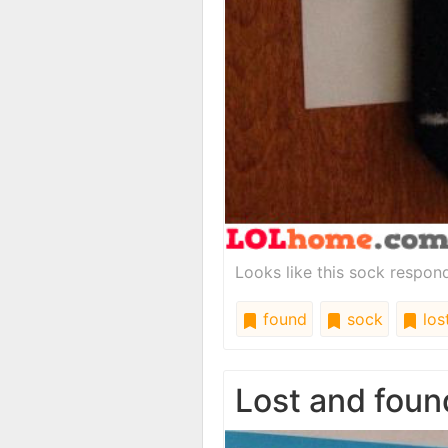
Looks like this sock respond
found
sock
los
Lost and foun