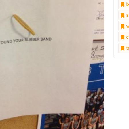
b
s
w
c
tr