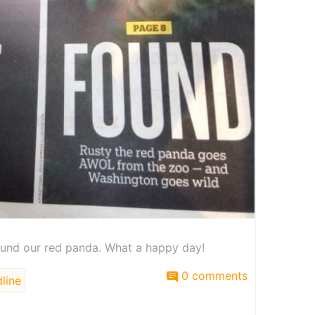
und our red panda. What a happy day!
0 comments
line