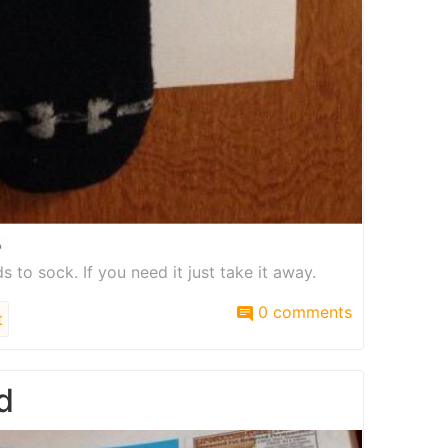
s to sock. If you need it just take it away.
0 comments
t
d