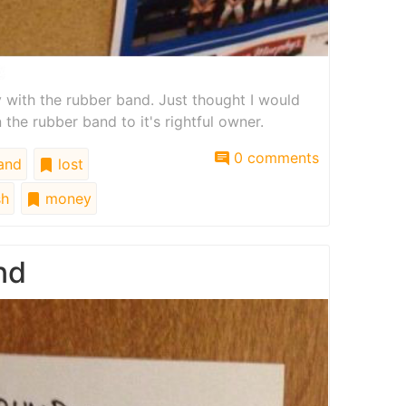
 with the rubber band. Just thought I would
 the rubber band to it's rightful owner.
0 comments
and
lost
h
money
nd