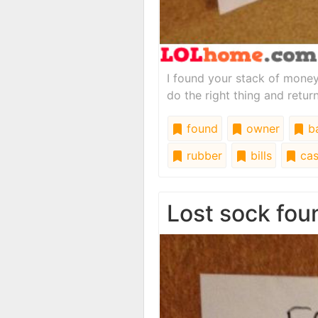
I found your stack of money
do the right thing and return
found
owner
b
rubber
bills
cas
Lost sock fou