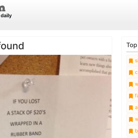
daily
found
Top
s
c
w
fa
a
w
b