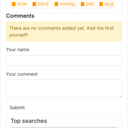
love
blind
mating
pet
dog
Comments
There are no comments added yet. Add the first
yourself!
Your name
Your comment
Submit
Top searches