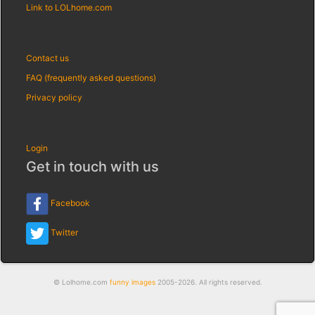
Link to LOLhome.com
Contact us
FAQ (frequently asked questions)
Privacy policy
Login
Get in touch with us
Facebook
Twitter
© Lolhome.com
funny images
2005-2026. All rights reserved.