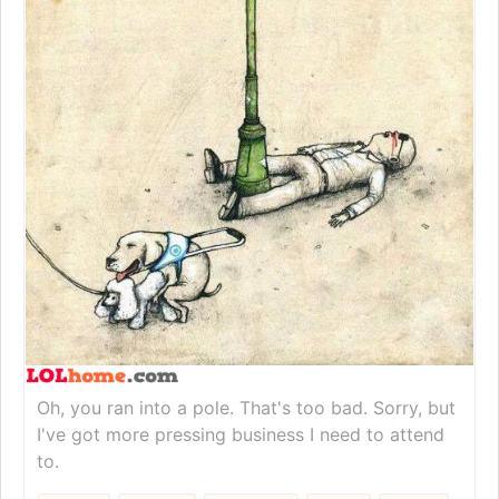
Oh, you ran into a pole. That's too bad. Sorry, but
I've got more pressing business I need to attend
to.