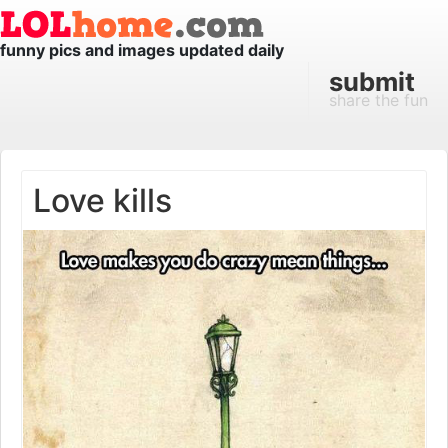
funny pics and images updated daily
submit
share the fun
Love kills