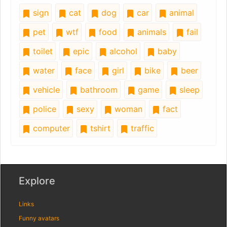
sign
cat
dog
car
animal
pet
wtf
food
animals
fail
toilet
epic
alcohol
baby
water
face
girl
bike
beer
vehicle
bathroom
game
sleep
police
sexy
woman
fact
computer
tshirt
traffic
Explore
Links
Funny avatars