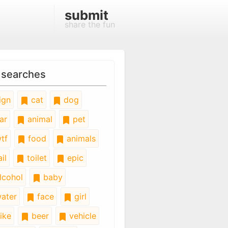
submit
share the fun
 searches
ign
cat
dog
ar
animal
pet
tf
food
animals
il
toilet
epic
lcohol
baby
ater
face
girl
ike
beer
vehicle