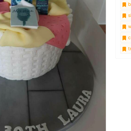
b
s
w
c
tr