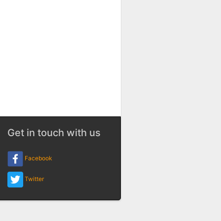
Get in touch with us
Facebook
Twitter