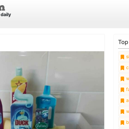
daily
Top
s
c
w
fa
a
w
b