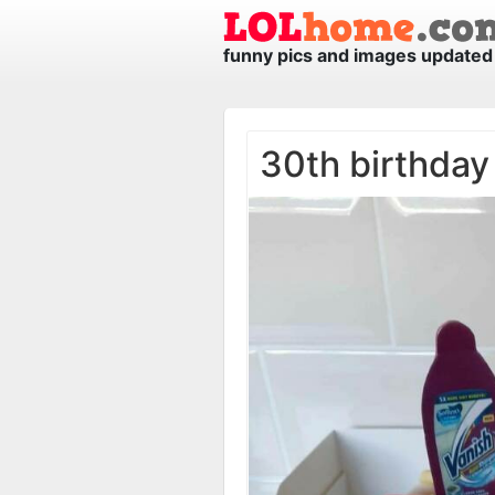
funny pics and images updated 
30th birthday