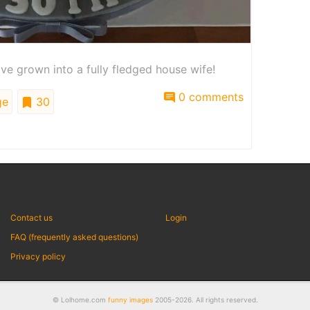
ve grown into a fully fledged house wife!
0 comments
ge
30
Contact us
Login
FAQ (frequently asked questions)
Privacy policy
© Lolhome.com
funny images
2005-2026. All rights reserved.