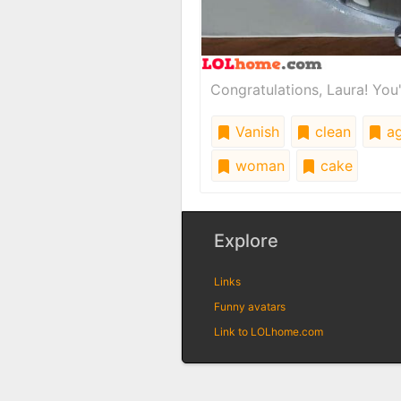
Congratulations, Laura! You'
Vanish
clean
a
woman
cake
Explore
Links
Funny avatars
Link to LOLhome.com