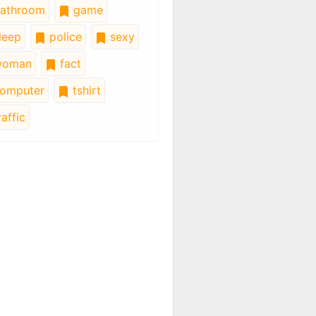
athroom
game
leep
police
sexy
oman
fact
omputer
tshirt
affic